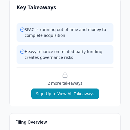
Key Takeaways
SPAC is running out of time and money to
complete acquisition
Heavy reliance on related party funding
creates governance risks
2
more takeaway
s
Sign Up to View All Takeaways
Filing Overview