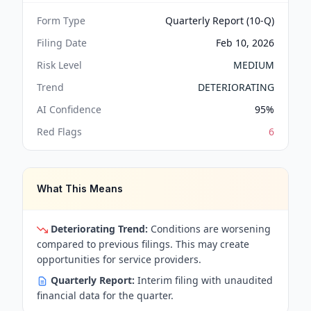
Form Type
Quarterly Report (10-Q)
Filing Date
Feb 10, 2026
Risk Level
MEDIUM
Trend
DETERIORATING
AI Confidence
95
%
Red Flags
6
What This Means
Deteriorating Trend:
Conditions are worsening
compared to previous filings. This may create
opportunities for service providers.
Quarterly Report:
Interim filing with unaudited
financial data for the quarter.