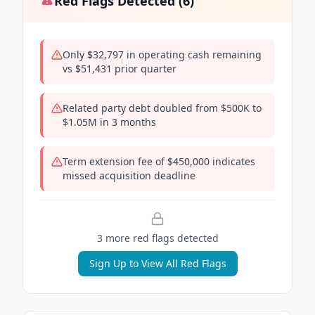
Red Flags Detected (
6
)
Only $32,797 in operating cash remaining
vs $51,431 prior quarter
Related party debt doubled from $500K to
$1.05M in 3 months
Term extension fee of $450,000 indicates
missed acquisition deadline
3
more red flag
s
detected
Sign Up to View All Red Flags