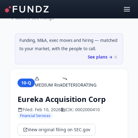
Back to SEC Filings
Funding, M&A, exec moves and hiring — matched
to your market, with the people to call.
See plans →
10-Q
MEDIUM
Risk
DETERIORATING
Eureka Acquisition Corp
Filed:
Feb 10, 2026
CIK:
0002000410
Financial Services
View original filing on SEC.gov