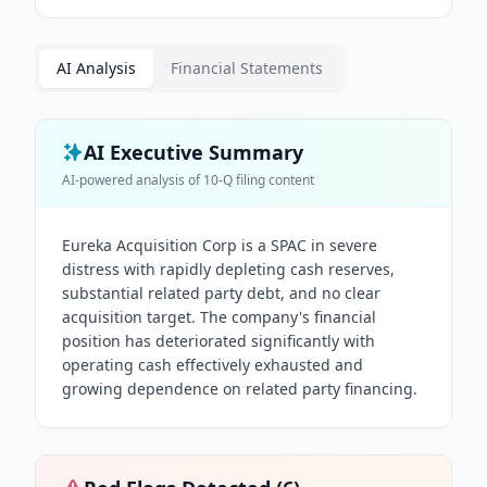
AI Analysis
Financial Statements
AI Executive Summary
AI-powered analysis of
10-Q
filing content
Eureka Acquisition Corp is a SPAC in severe
distress with rapidly depleting cash reserves,
substantial related party debt, and no clear
acquisition target. The company's financial
position has deteriorated significantly with
operating cash effectively exhausted and
growing dependence on related party financing.