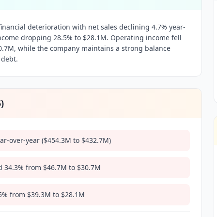
nancial deterioration with net sales declining 4.7% year-
income dropping 28.5% to $28.1M. Operating income fell
30.7M, while the company maintains a strong balance
 debt.
5
)
ear-over-year ($454.3M to $432.7M)
 34.3% from $46.7M to $30.7M
5% from $39.3M to $28.1M