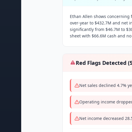
Ethan Allen shows concerning fi
over-year to $432.7M and net 
significantly from $46.7M to $
sheet with $66.6M cash and no
Red Flags Detected (
Net sales declined 4.7% y
Operating income dropped
Net income decreased 28.