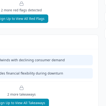
2
more red flag
s
detected
ign Up to View All Red Flags
eadwinds with declining consumer demand
es financial flexibility during downturn
2
more takeaway
s
ign Up to View All Takeaways