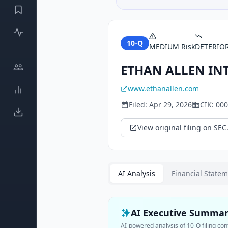
10-Q
MEDIUM
Risk
DETERIO
ETHAN ALLEN INT
www.ethanallen.com
Filed:
Apr 29, 2026
CIK:
000
View original filing on SEC
AI Analysis
Financial State
AI Executive Summa
AI-powered analysis of
10-Q
filing con