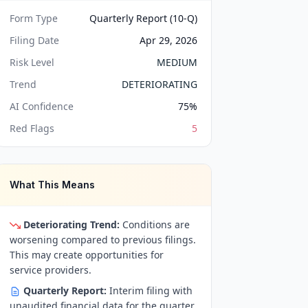
Form Type
Quarterly Report (10-Q)
Filing Date
Apr 29, 2026
Risk Level
MEDIUM
Trend
DETERIORATING
AI Confidence
75
%
Red Flags
5
What This Means
Deteriorating Trend:
Conditions are
worsening compared to previous filings.
This may create opportunities for
service providers.
Quarterly Report:
Interim filing with
unaudited financial data for the quarter.