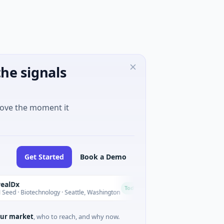
he signals
move the moment it
Get Started
Book a Demo
Opal Therapeutics
O
Today
iotechnology · Seattle, Washington
$1M Seed · Biotechnology ·
ur market
, who to reach, and why now.