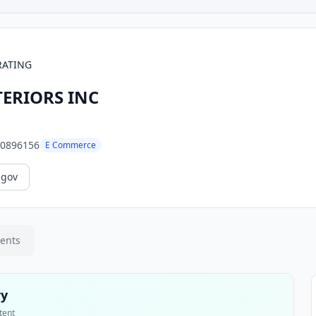
RATING
ERIORS INC
0896156
E Commerce
.gov
ments
ry
tent