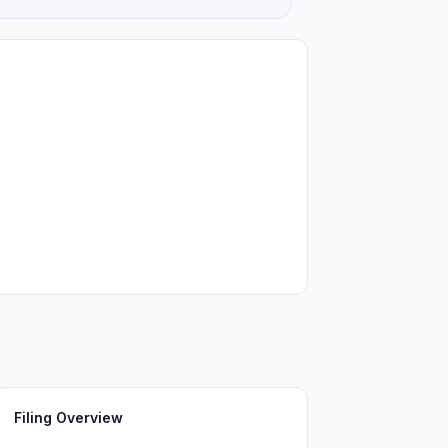
Filing Overview