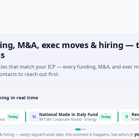
ing, M&A, exec moves & hiring — t
ls
ties that match your ICP — every funding, M&A, and exec 
ontacts to reach out first.
ing in real time
National Made in Italy Fund
RevealDx
N
R
ay
Today
$973M Corporate Round · Energy
$3M Seed · B
 hiring — every signal Fundz sees, the moment it happens. See who’s in
yo