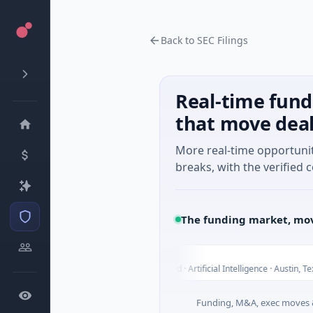
Back to SEC Filings
Real-time fund
that move dea
More real-time opportuni
breaks, with the verified c
The funding market, mov
Fluxco
F
Today
Tod
Services
$26M Seed · Artificial Intelligence · Austin, Texas
Funding, M&A, exec moves &