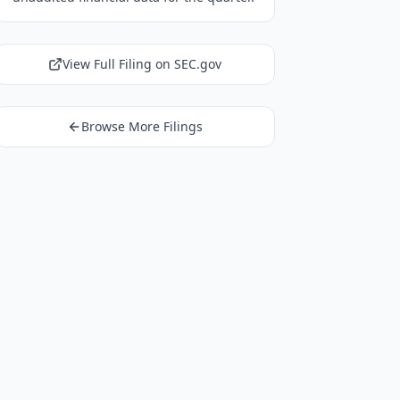
View Full Filing on SEC.gov
Browse More Filings