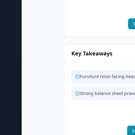
S
Key Takeaways
Furniture retail facing h
Strong balance sheet provid
S