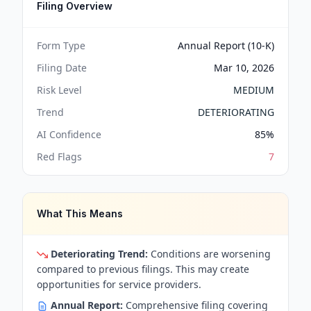
Filing Overview
Form Type
Annual Report (10-K)
Filing Date
Mar 10, 2026
Risk Level
MEDIUM
Trend
DETERIORATING
AI Confidence
85
%
Red Flags
7
What This Means
Deteriorating Trend:
Conditions are worsening
compared to previous filings. This may create
opportunities for service providers.
Annual Report:
Comprehensive filing covering