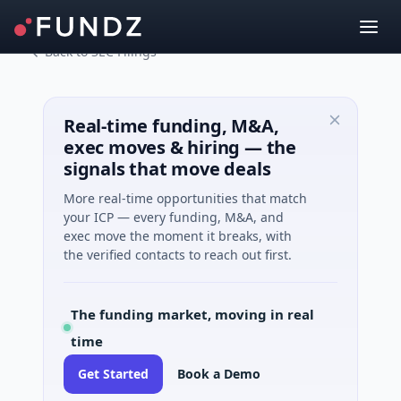
Back to SEC Filings
Real-time funding, M&A,
exec moves & hiring — the
signals that move deals
More real-time opportunities that match
your ICP — every funding, M&A, and
exec move the moment it breaks, with
the verified contacts to reach out first.
The funding market, moving in real
time
Get Started
Book a Demo