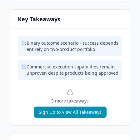
Key Takeaways
Binary outcome scenario - success depends
entirely on two-product portfolio
Commercial execution capabilities remain
unproven despite products being approved
3
more takeaway
s
Sign Up to View All Takeaways