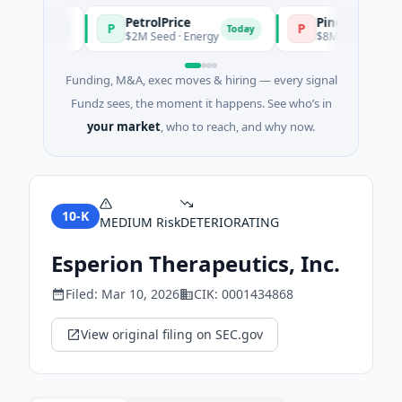
PetrolPrice
Pinegap
P
P
Today
Today
t
$2M Seed · Energy
$8M Series A · Financ
Funding, M&A, exec moves & hiring — every signal
Fundz sees, the moment it happens. See who’s in
your market
, who to reach, and why now.
10-K
MEDIUM
Risk
DETERIORATING
Esperion Therapeutics, Inc.
Filed:
Mar 10, 2026
CIK:
0001434868
View original filing on SEC.gov