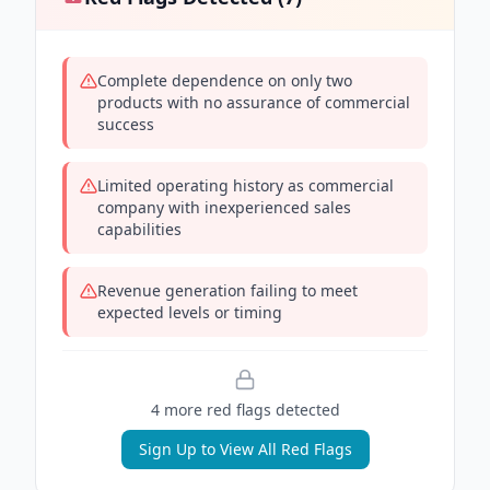
Complete dependence on only two
products with no assurance of commercial
success
Limited operating history as commercial
company with inexperienced sales
capabilities
Revenue generation failing to meet
expected levels or timing
4
more red flag
s
detected
Sign Up to View All Red Flags