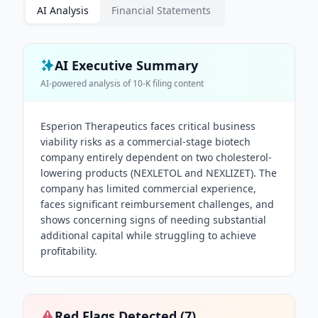
AI Analysis
Financial Statements
AI Executive Summary
AI-powered analysis of
10-K
filing content
Esperion Therapeutics faces critical business
viability risks as a commercial-stage biotech
company entirely dependent on two cholesterol-
lowering products (NEXLETOL and NEXLIZET). The
company has limited commercial experience,
faces significant reimbursement challenges, and
shows concerning signs of needing substantial
additional capital while struggling to achieve
profitability.
Red Flags Detected (
7
)