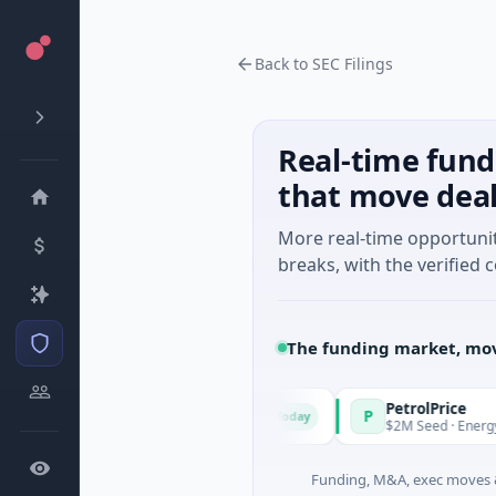
Back to SEC Filings
Real-time fund
that move dea
More real-time opportuni
breaks, with the verified c
The funding market, mov
anagers
PetrolPrice
P
Today
Today
ries Unknown · Angel Investment
$2M Seed · Energy
Funding, M&A, exec moves &