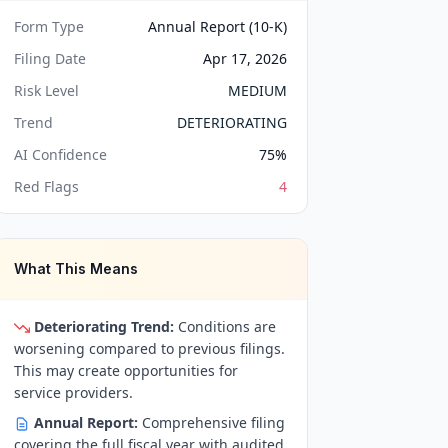
Form Type
Annual Report (10-K)
Filing Date
Apr 17, 2026
Risk Level
MEDIUM
Trend
DETERIORATING
AI Confidence
75
%
Red Flags
4
What This Means
Deteriorating Trend:
Conditions are
worsening compared to previous filings.
This may create opportunities for
service providers.
Annual Report:
Comprehensive filing
covering the full fiscal year with audited