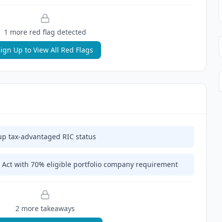
1
more red flag
detected
ign Up to View All Red Flags
up tax-advantaged RIC status
Act with 70% eligible portfolio company requirement
2
more takeaway
s