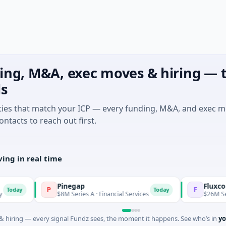
ing, M&A, exec moves & hiring — t
ls
ties that match your ICP — every funding, M&A, and exec 
ontacts to reach out first.
ing in real time
Pinegap
Fluxco
P
F
Today
$8M Series A · Financial Services
$26M Seed · Artifi
 hiring — every signal Fundz sees, the moment it happens. See who’s in
yo