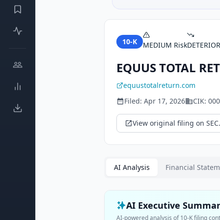
10-K
MEDIUM
Risk
DETERIO
EQUUS TOTAL RET
equustotalreturn.com
Filed:
Apr 17, 2026
CIK:
000
View original filing on SEC
AI Analysis
Financial State
AI Executive Summa
AI-powered analysis of
10-K
filing con