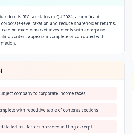
bandon its RIC tax status in Q4 2024, a significant
 in corporate-level taxation and reduce shareholder returns.
cused on middle-market investments with enterprise
e filing content appears incomplete or corrupted with
rmation.
4
)
l subject company to corporate income taxes
omplete with repetitive table of contents sections
 detailed risk factors provided in filing excerpt