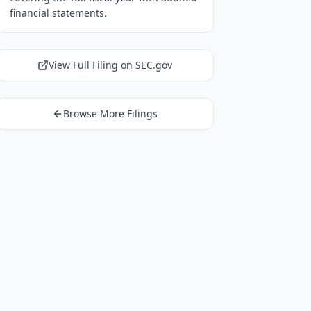
financial statements.
View Full Filing on SEC.gov
Browse More Filings