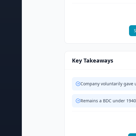
S
Key Takeaways
Company voluntarily gave 
Remains a BDC under 1940 