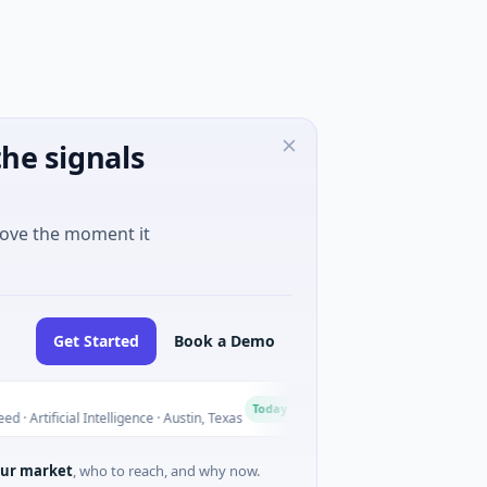
he signals
move the moment it
Get Started
Book a Demo
National Made in Italy F
N
Today
cial Intelligence · Austin, Texas
$973M Corporate Round · Ene
ur market
, who to reach, and why now.