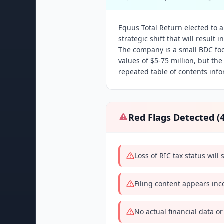
Equus Total Return elected to a
strategic shift that will result
The company is a small BDC fo
values of $5-75 million, but th
repeated table of contents info
Red Flags Detected (
Loss of RIC tax status wil
Filing content appears inc
No actual financial data or