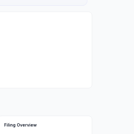
Filing Overview