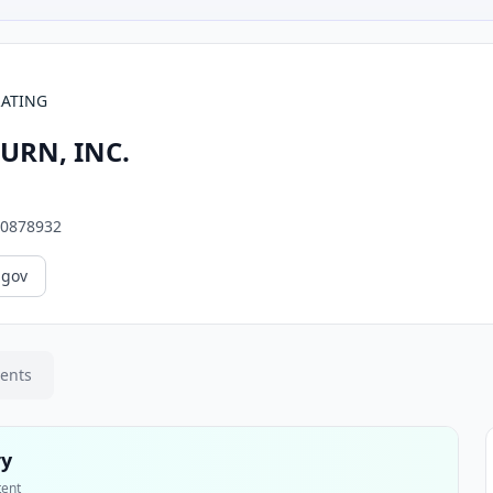
RATING
URN, INC.
0878932
.gov
ments
ry
tent