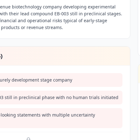
revenue biotechnology company developing experimental
th their lead compound EB-003 still in preclinical stages.
inancial and operational risks typical of early-stage
 products or revenue streams.
5
)
purely development stage company
 still in preclinical phase with no human trials initiated
-looking statements with multiple uncertainty