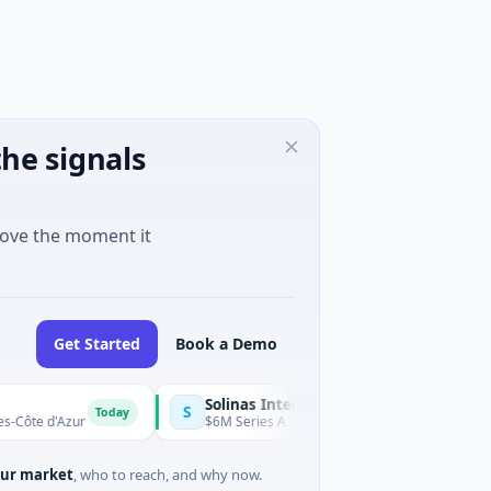
he signals
move the moment it
Get Started
Book a Demo
Solinas Integrity
S
Today
d'Azur
$6M Series A · Artificial Intelligence · Chennai, Tamil N
ur market
, who to reach, and why now.