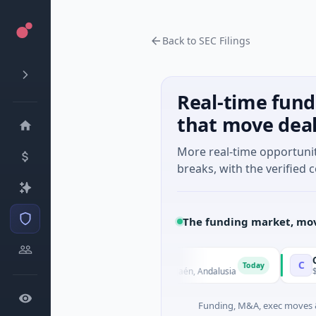
Back to SEC Filings
Real-time fund
that move dea
More real-time opportuni
breaks, with the verified c
The funding market, mov
tech
Charge
C
Today
 - Series Unknown · Biotechnology · Jaén, Andalusia
$25M Vent
Funding, M&A, exec moves &