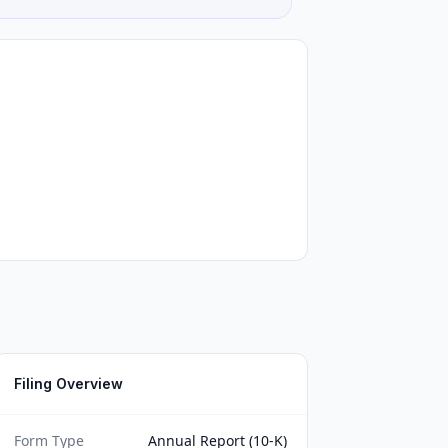
Filing Overview
Form Type
Annual Report (10-K)