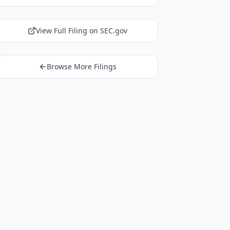
View Full Filing on SEC.gov
Browse More Filings