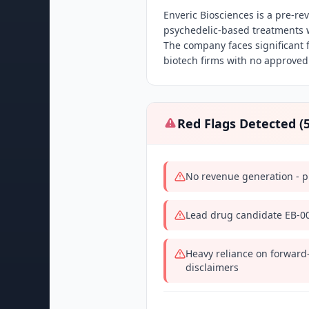
Enveric Biosciences is a pre-
psychedelic-based treatments wi
The company faces significant f
biotech firms with no approved
Red Flags Detected (
No revenue generation - 
Lead drug candidate EB-003
Heavy reliance on forward
disclaimers