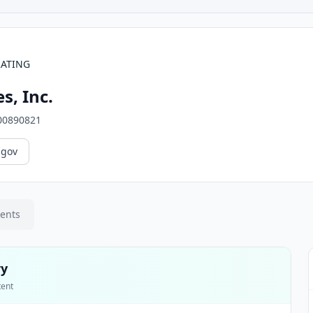
RATING
s, Inc.
00890821
.gov
ments
ry
tent