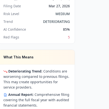
Filing Date
Mar 27, 2026
Risk Level
MEDIUM
Trend
DETERIORATING
AI Confidence
85
%
Red Flags
5
What This Means
Deteriorating Trend:
Conditions are
worsening compared to previous filings.
This may create opportunities for
service providers.
Annual Report:
Comprehensive filing
covering the full fiscal year with audited
financial statements.