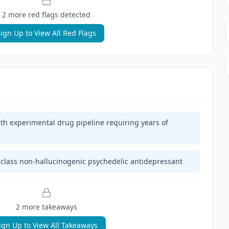
2
more red flag
s
detected
ign Up to View All Red Flags
h experimental drug pipeline requiring years of
n-class non-hallucinogenic psychedelic antidepressant
2
more takeaway
s
ign Up to View All Takeaways