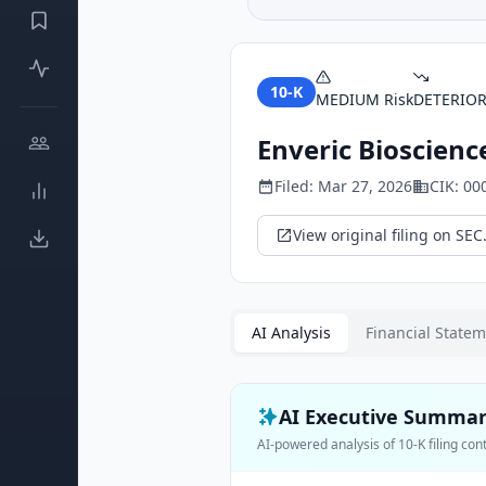
10-K
MEDIUM
Risk
DETERIO
Enveric Bioscience
Filed:
Mar 27, 2026
CIK:
00
View original filing on SEC
AI Analysis
Financial State
AI Executive Summa
AI-powered analysis of
10-K
filing con