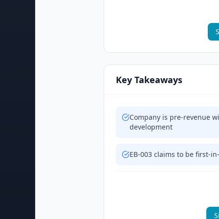
S
Key Takeaways
Company is pre-revenue wit
development
EB-003 claims to be first-i
S