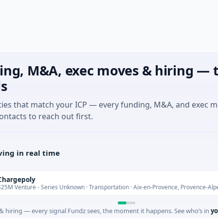
ing, M&A, exec moves & hiring — t
ls
ties that match your ICP — every funding, M&A, and exec 
ontacts to reach out first.
ing in real time
poly
ure - Series Unknown · Transportation · Aix-en-Provence, Provence-Alpes-Côte 
 hiring — every signal Fundz sees, the moment it happens. See who’s in
yo