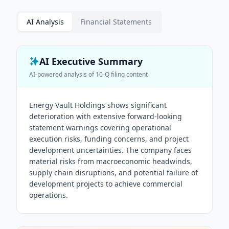
AI Analysis
Financial Statements
AI Executive Summary
AI-powered analysis of
10-Q
filing content
Energy Vault Holdings shows significant
deterioration with extensive forward-looking
statement warnings covering operational
execution risks, funding concerns, and project
development uncertainties. The company faces
material risks from macroeconomic headwinds,
supply chain disruptions, and potential failure of
development projects to achieve commercial
operations.