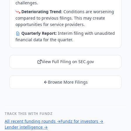
challenges.
Deteriorating Trend:
Conditions are worsening
compared to previous filings. This may create
opportunities for service providers.
Quarterly Report:
Interim filing with unaudited
financial data for the quarter.
View Full Filing on SEC.gov
Browse More Filings
TRACK THIS WITH FUNDZ
All recent funding rounds
→
Fundz for investors
→
Lender intelligence
→