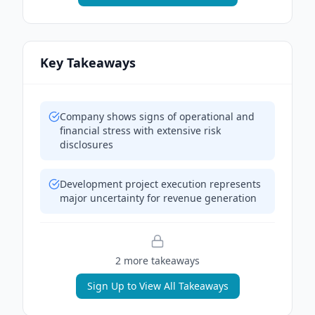
Key Takeaways
Company shows signs of operational and
financial stress with extensive risk
disclosures
Development project execution represents
major uncertainty for revenue generation
2
more takeaway
s
Sign Up to View All Takeaways