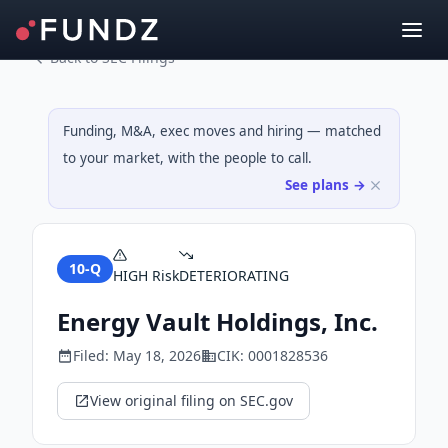
Back to SEC Filings
Funding, M&A, exec moves and hiring — matched
to your market, with the people to call.
See plans →
10-Q
HIGH
Risk
DETERIORATING
Energy Vault Holdings, Inc.
Filed:
May 18, 2026
CIK:
0001828536
View original filing on SEC.gov