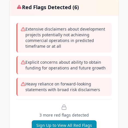
Red Flags Detected (
6
)
Extensive disclaimers about development
projects potentially not achieving
commercial operations in predicted
timeframe or at all
Explicit concerns about ability to obtain
funding for operations and future growth
Heavy reliance on forward-looking
statements with broad risk disclaimers
3
more red flag
s
detected
Sign Up to View All Red Flags