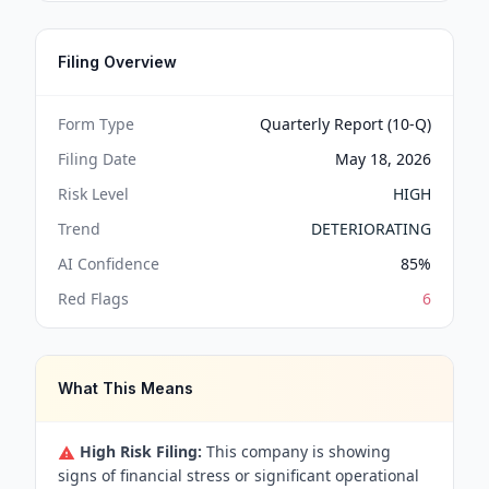
Filing Overview
Form Type
Quarterly Report (10-Q)
Filing Date
May 18, 2026
Risk Level
HIGH
Trend
DETERIORATING
AI Confidence
85
%
Red Flags
6
What This Means
High Risk Filing:
This company is showing
signs of financial stress or significant operational