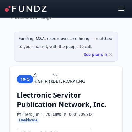
Back to SEC Filings
Funding, M&A, exec moves and hiring — matched
to your market, with the people to call.
See plans →
10-Q
HIGH
Risk
DETERIORATING
Electronic Servitor
Publication Network, Inc.
Filed:
Jun 1, 2026
CIK:
0001709542
Healthcare