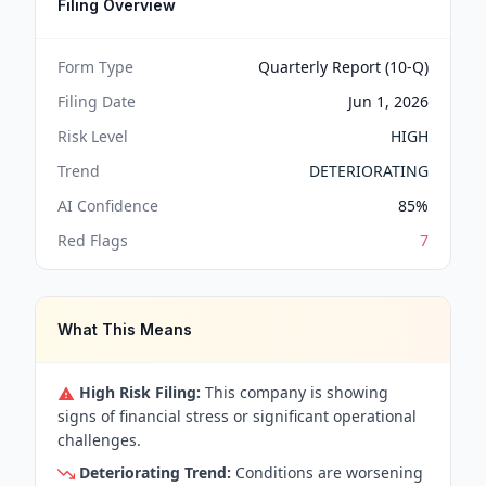
Filing Overview
Form Type
Quarterly Report (10-Q)
Filing Date
Jun 1, 2026
Risk Level
HIGH
Trend
DETERIORATING
AI Confidence
85
%
Red Flags
7
What This Means
High Risk Filing:
This company is showing
signs of financial stress or significant operational
challenges.
Deteriorating Trend:
Conditions are worsening