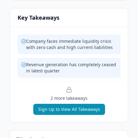
Key Takeaways
Company faces immediate liquidity crisis
with zero cash and high current liabilities
Revenue generation has completely ceased
in latest quarter
2
more takeaway
s
Sign Up to View All Takeaways