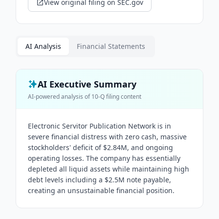
View original filing on SEC.gov
AI Analysis
Financial Statements
AI Executive Summary
AI-powered analysis of
10-Q
filing content
Electronic Servitor Publication Network is in
severe financial distress with zero cash, massive
stockholders' deficit of $2.84M, and ongoing
operating losses. The company has essentially
depleted all liquid assets while maintaining high
debt levels including a $2.5M note payable,
creating an unsustainable financial position.