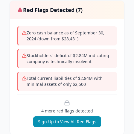
Red Flags Detected (
7
)
Zero cash balance as of September 30,
2024 (down from $28,431)
Stockholders' deficit of $2.84M indicating
company is technically insolvent
Total current liabilities of $2.84M with
minimal assets of only $2,500
4
more red flag
s
detected
Sign Up to View All Red Flags