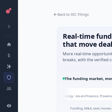
Back to SEC Filings
Real-time fund
that move dea
More real-time opportuni
breaks, with the verified c
The funding market, mov
arvolix
2M Venture - Series Unknown · Biotechnology · Aix-en-Provence, Provence-Alpes
Funding, M&A, exec moves &