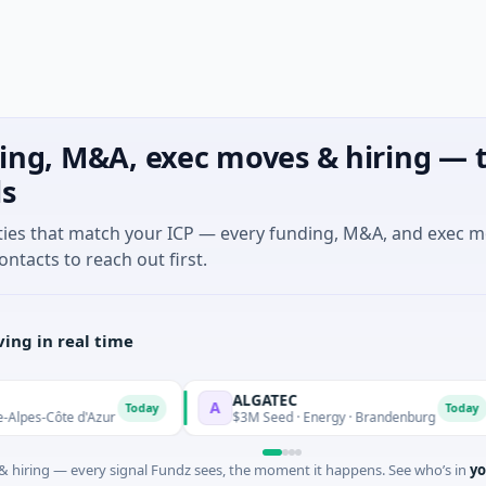
ing, M&A, exec moves & hiring — t
ls
ties that match your ICP — every funding, M&A, and exec 
ontacts to reach out first.
ing in real time
ALGATEC
A
Today
Today
-Côte d'Azur
$3M Seed · Energy · Brandenburg
 hiring — every signal Fundz sees, the moment it happens. See who’s in
yo