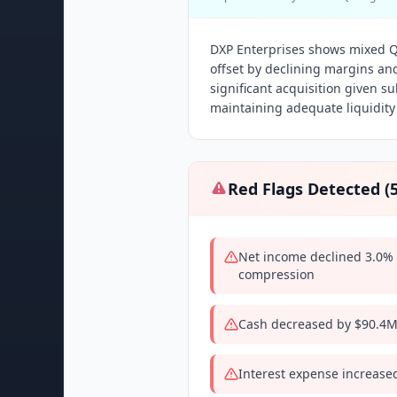
DXP Enterprises shows mixed Q
offset by declining margins an
significant acquisition given s
maintaining adequate liquidity
Red Flags Detected (
Net income declined 3.0% 
compression
Cash decreased by $90.4M
Interest expense increase