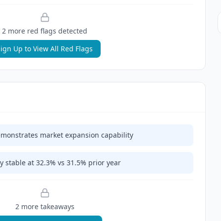
2
more red flag
s
detected
ign Up to View All Red Flags
monstrates market expansion capability
y stable at 32.3% vs 31.5% prior year
2
more takeaway
s