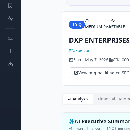
10-Q
MEDIUM
Risk
STABLE
DXP ENTERPRISES
dxpe.com
Filed:
May 7, 2026
CIK:
000
View original filing on SEC
AI Analysis
Financial State
AI Executive Summa
AI-powered analysis of
10-Q
filing con