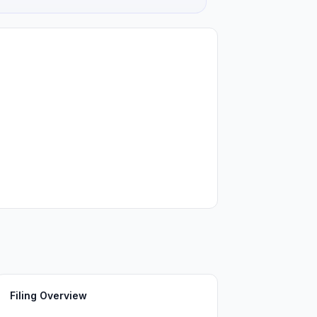
Filing Overview