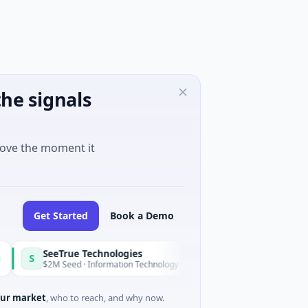
he signals
move the moment it
Get Started
Book a Demo
SeeTrue Technologies
S
Today
$2M Seed · Information Technology · Joensuu, North Karelia
ur market
, who to reach, and why now.