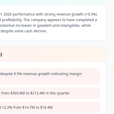
1 2026 performance with strong revenue growth (+9.5%)
d profitability. The company appears to have completed a
ubstantial increases in goodwill and intangibles, while
 despite some cash decline.
5
)
despite 9.5% revenue growth indicating margin
 from $303.8M to $213.4M in the quarter
d 12.2% from $14.7M to $16.4M