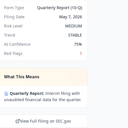
Form Type
Quarterly Report (10-Q)
Filing Date
May 7, 2026
Risk Level
MEDIUM
Trend
STABLE
AI Confidence
75
%
Red Flags
5
What This Means
Quarterly Report:
Interim filing with
unaudited financial data for the quarter.
View Full Filing on SEC.gov