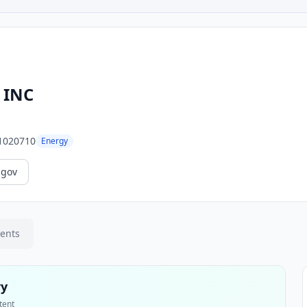
 INC
1020710
Energy
.gov
ments
ry
tent