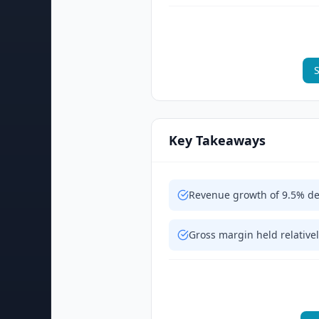
S
Key Takeaways
Revenue growth of 9.5% de
Gross margin held relativel