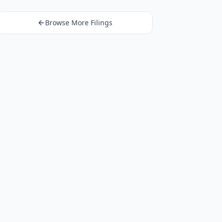
Browse More Filings