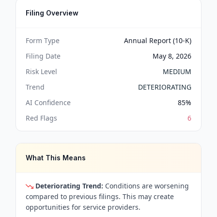
Filing Overview
Form Type
Annual Report (10-K)
Filing Date
May 8, 2026
Risk Level
MEDIUM
Trend
DETERIORATING
AI Confidence
85
%
Red Flags
6
What This Means
Deteriorating Trend:
Conditions are worsening
compared to previous filings. This may create
opportunities for service providers.