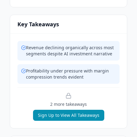
Key Takeaways
Revenue declining organically across most
segments despite AI investment narrative
Profitability under pressure with margin
compression trends evident
2
more takeaway
s
Sign Up to View All Takeaways