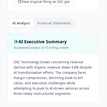
View original filing on SEC.gov
AI Analysis
Financial Statements
AI Executive Summary
AI-powered analysis of
10-K
filing content
DXC Technology shows concerning revenue
decline with organic revenue down 4.8% despite
AI transformation efforts. The company faces
margin compression, declining book-to-bill
ratios, and execution challenges while
attempting to pivot to AI-driven services across
three newly restructured segments.