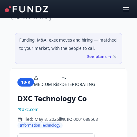
Back to SEC Filings
Funding, M&A, exec moves and hiring — matched
to your market, with the people to call.
See plans →
10-K
MEDIUM
Risk
DETERIORATING
DXC Technology Co
dxc.com
Filed:
May 8, 2026
CIK:
0001688568
Information Technology