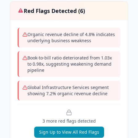
Red Flags Detected (
6
)
Organic revenue decline of 4.8% indicates
underlying business weakness
Book-to-bill ratio deteriorated from 1.03x
to 0.98x, suggesting weakening demand
pipeline
Global Infrastructure Services segment
showing 7.2% organic revenue decline
3
more red flag
s
detected
Sign Up to View All Red Flags