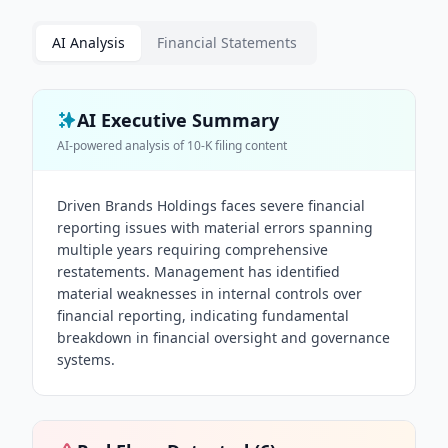
AI Analysis
Financial Statements
AI Executive Summary
AI-powered analysis of
10-K
filing content
Driven Brands Holdings faces severe financial
reporting issues with material errors spanning
multiple years requiring comprehensive
restatements. Management has identified
material weaknesses in internal controls over
financial reporting, indicating fundamental
breakdown in financial oversight and governance
systems.