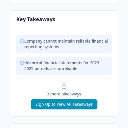
Key Takeaways
Company cannot maintain reliable financial
reporting systems
Historical financial statements for 2023-
2025 periods are unreliable
3
more takeaway
s
Sign Up to View All Takeaways