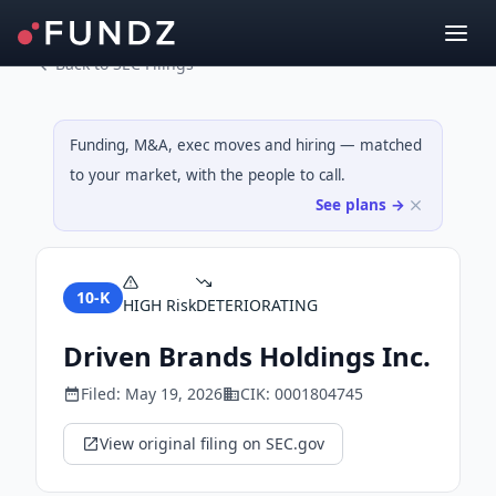
Back to SEC Filings
Funding, M&A, exec moves and hiring — matched
to your market, with the people to call.
See plans →
10-K
HIGH
Risk
DETERIORATING
Driven Brands Holdings Inc.
Filed:
May 19, 2026
CIK:
0001804745
View original filing on SEC.gov