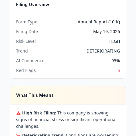
Filing Overview
Form Type
Annual Report (10-K)
Filing Date
May 19, 2026
Risk Level
HIGH
Trend
DETERIORATING
AI Confidence
95
%
Red Flags
6
What This Means
High Risk Filing:
This company is showing
signs of financial stress or significant operational
challenges.
Deteriorating Trend:
Conditions are worsening