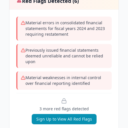
Red Flags Detected (
6
)
Material errors in consolidated financial
statements for fiscal years 2024 and 2023
requiring restatement
Previously issued financial statements
deemed unreliable and cannot be relied
upon
Material weaknesses in internal control
over financial reporting identified
3
more red flag
s
detected
Sign Up to View All Red Flags