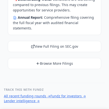
compared to previous filings. This may create
opportunities for service providers.
Annual Report:
Comprehensive filing covering
the full fiscal year with audited financial
statements.
View Full Filing on SEC.gov
Browse More Filings
TRACK THIS WITH FUNDZ
All recent funding rounds
→
Fundz for investors
→
Lender intelligence
→