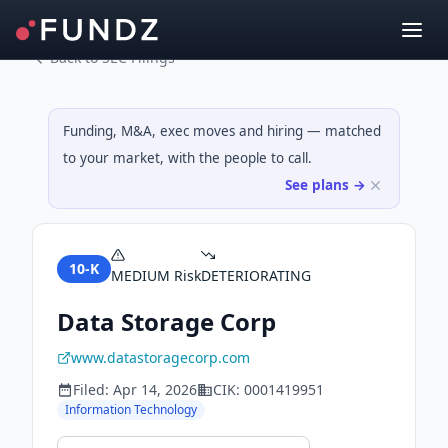
Back to SEC Filings
Funding, M&A, exec moves and hiring — matched
to your market, with the people to call.
See plans →
10-K
MEDIUM
Risk
DETERIORATING
Data Storage Corp
www.datastoragecorp.com
Filed:
Apr 14, 2026
CIK:
0001419951
Information Technology