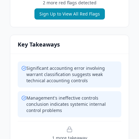
2
more red flag
s
detected
Sign Up to View All Red Flags
Key Takeaways
Significant accounting error involving
warrant classification suggests weak
technical accounting controls
Management's ineffective controls
conclusion indicates systemic internal
control problems
1
more takeaway