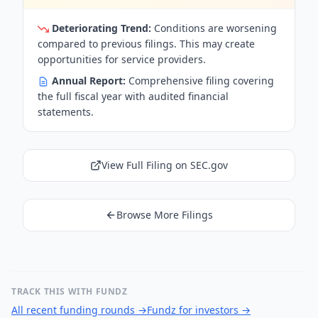
Deteriorating Trend:
Conditions are worsening
compared to previous filings. This may create
opportunities for service providers.
Annual Report:
Comprehensive filing covering
the full fiscal year with audited financial
statements.
View Full Filing on SEC.gov
Browse More Filings
TRACK THIS WITH FUNDZ
All recent funding rounds
→
Fundz for investors
→