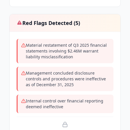
Red Flags Detected (
5
)
Material restatement of Q3 2025 financial
statements involving $2.46M warrant
liability misclassification
Management concluded disclosure
controls and procedures were ineffective
as of December 31, 2025
Internal control over financial reporting
deemed ineffective