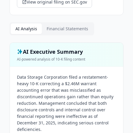
View original filing on SEC.gov
AI Analysis
Financial Statements
AI Executive Summary
AI-powered analysis of
10-K
filing content
Data Storage Corporation filed a restatement-
heavy 10-K correcting a $2.46M warrant
accounting error that was misclassified as
discontinued operations gain rather than equity
reduction. Management concluded that both
disclosure controls and internal control over
financial reporting were ineffective as of
December 31, 2025, indicating serious control
deficiencies.