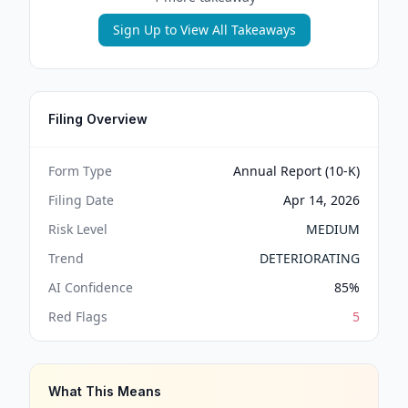
Sign Up to View All Takeaways
Filing Overview
Form Type
Annual Report (10-K)
Filing Date
Apr 14, 2026
Risk Level
MEDIUM
Trend
DETERIORATING
AI Confidence
85
%
Red Flags
5
What This Means