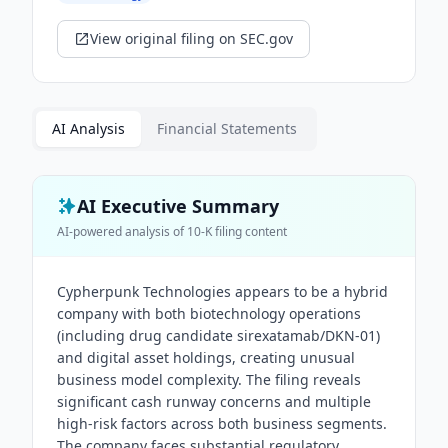
View original filing on SEC.gov
AI Analysis
Financial Statements
AI Executive Summary
AI-powered analysis of
10-K
filing content
Cypherpunk Technologies appears to be a hybrid
company with both biotechnology operations
(including drug candidate sirexatamab/DKN-01)
and digital asset holdings, creating unusual
business model complexity. The filing reveals
significant cash runway concerns and multiple
high-risk factors across both business segments.
The company faces substantial regulatory