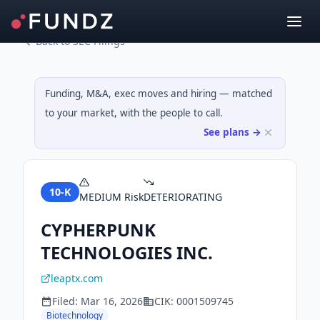
Back to SEC Filings
Funding, M&A, exec moves and hiring — matched
to your market, with the people to call.
See plans →
10-K
MEDIUM
Risk
DETERIORATING
CYPHERPUNK
TECHNOLOGIES INC.
leaptx.com
Filed:
Mar 16, 2026
CIK:
0001509745
Biotechnology