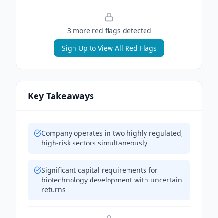
3
more red flag
s
detected
Sign Up to View All Red Flags
Key Takeaways
Company operates in two highly regulated,
high-risk sectors simultaneously
Significant capital requirements for
biotechnology development with uncertain
returns