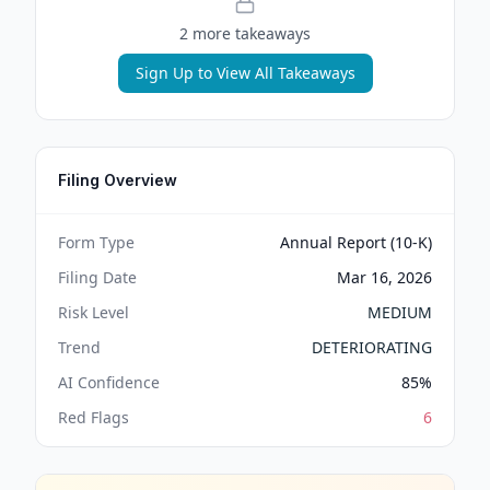
2
more takeaway
s
Sign Up to View All Takeaways
Filing Overview
Form Type
Annual Report (10-K)
Filing Date
Mar 16, 2026
Risk Level
MEDIUM
Trend
DETERIORATING
AI Confidence
85
%
Red Flags
6