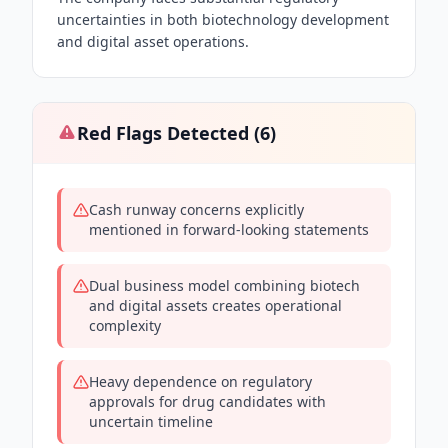
uncertainties in both biotechnology development
and digital asset operations.
Red Flags Detected (
6
)
Cash runway concerns explicitly
mentioned in forward-looking statements
Dual business model combining biotech
and digital assets creates operational
complexity
Heavy dependence on regulatory
approvals for drug candidates with
uncertain timeline