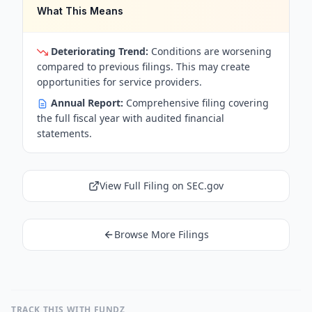
What This Means
Deteriorating Trend:
Conditions are worsening
compared to previous filings. This may create
opportunities for service providers.
Annual Report:
Comprehensive filing covering
the full fiscal year with audited financial
statements.
View Full Filing on SEC.gov
Browse More Filings
TRACK THIS WITH FUNDZ