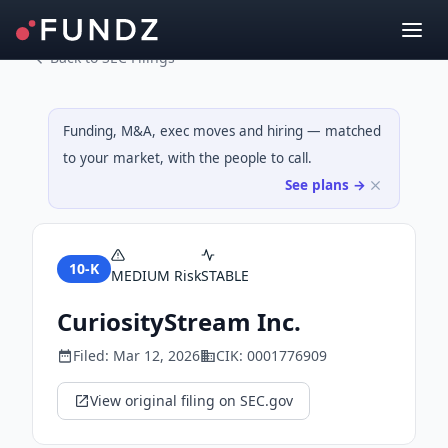
Back to SEC Filings
Funding, M&A, exec moves and hiring — matched
to your market, with the people to call.
See plans →
10-K
MEDIUM
Risk
STABLE
CuriosityStream Inc.
Filed:
Mar 12, 2026
CIK:
0001776909
View original filing on SEC.gov