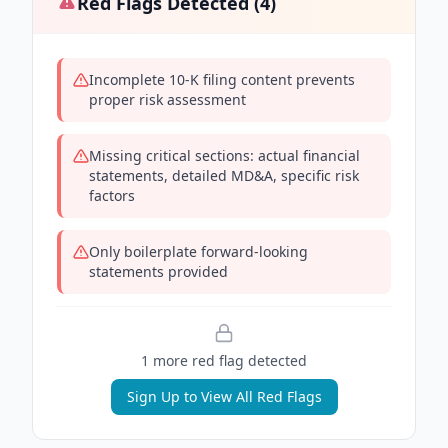
Red Flags Detected (
4
)
Incomplete 10-K filing content prevents
proper risk assessment
Missing critical sections: actual financial
statements, detailed MD&A, specific risk
factors
Only boilerplate forward-looking
statements provided
1
more red flag
detected
Sign Up to View All Red Flags