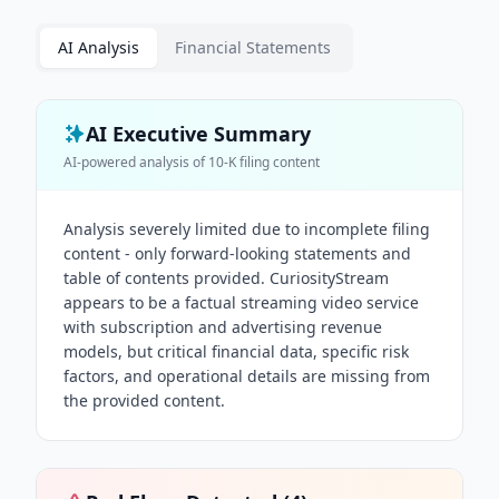
AI Analysis
Financial Statements
AI Executive Summary
AI-powered analysis of
10-K
filing content
Analysis severely limited due to incomplete filing
content - only forward-looking statements and
table of contents provided. CuriosityStream
appears to be a factual streaming video service
with subscription and advertising revenue
models, but critical financial data, specific risk
factors, and operational details are missing from
the provided content.