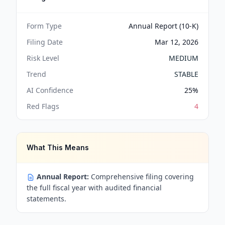
Form Type
Annual Report (10-K)
Filing Date
Mar 12, 2026
Risk Level
MEDIUM
Trend
STABLE
AI Confidence
25
%
Red Flags
4
What This Means
Annual Report:
Comprehensive filing covering
the full fiscal year with audited financial
statements.