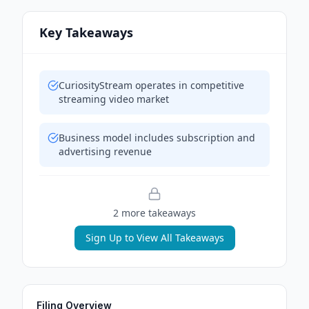
Key Takeaways
CuriosityStream operates in competitive
streaming video market
Business model includes subscription and
advertising revenue
2
more takeaway
s
Sign Up to View All Takeaways
Filing Overview