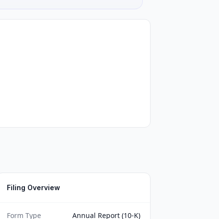
Filing Overview
Form Type
Annual Report (10-K)