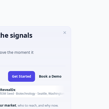
he signals
move the moment it
Get Started
Book a Demo
lDx
Opal Therapeutic
O
Today
d · Biotechnology · Seattle, Washington
$1M Seed · Biotechnol
ur market
, who to reach, and why now.