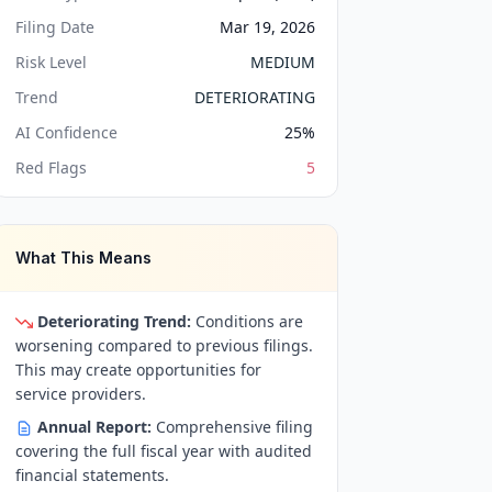
Filing Date
Mar 19, 2026
Risk Level
MEDIUM
Trend
DETERIORATING
AI Confidence
25
%
Red Flags
5
What This Means
Deteriorating Trend:
Conditions are
worsening compared to previous filings.
This may create opportunities for
service providers.
Annual Report:
Comprehensive filing
covering the full fiscal year with audited
financial statements.