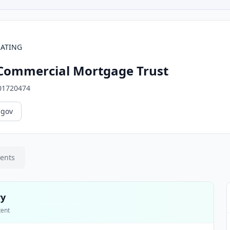
RATING
Commercial Mortgage Trust
01720474
.gov
ments
ry
tent