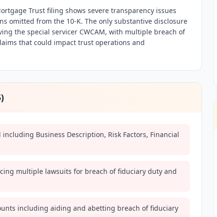
rtgage Trust filing shows severe transparency issues
ions omitted from the 10-K. The only substantive disclosure
lving the special servicer CWCAM, with multiple breach of
laims that could impact trust operations and
5
)
ed including Business Description, Risk Factors, Financial
ing multiple lawsuits for breach of fiduciary duty and
counts including aiding and abetting breach of fiduciary