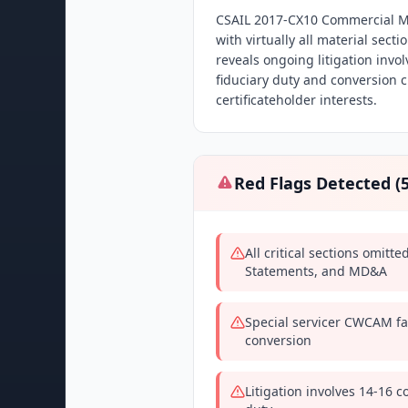
CSAIL 2017-CX10 Commercial Mo
with virtually all material sect
reveals ongoing litigation invo
fiduciary duty and conversion c
certificateholder interests.
Red Flags Detected (
All critical sections omitt
Statements, and MD&A
Special servicer CWCAM fac
conversion
Litigation involves 14-16 