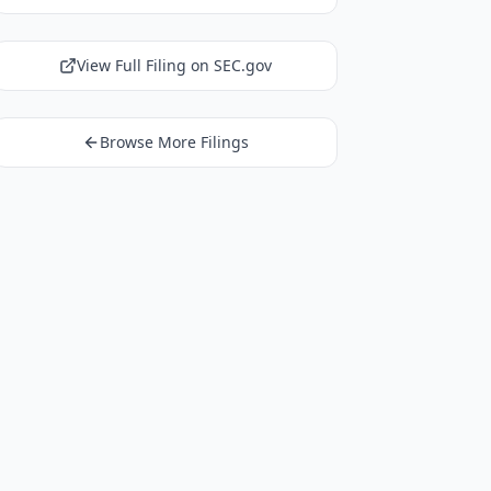
View Full Filing on SEC.gov
Browse More Filings