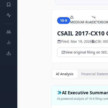
10-K
MEDIUM
Risk
DETERIO
CSAIL 2017-CX10 
Filed:
Mar 19, 2026
CIK:
00
View original filing on SEC
AI Analysis
Financial State
AI Executive Summa
AI-powered analysis of
10-K
filing con