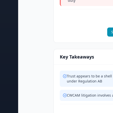
duty
S
Key Takeaways
Trust appears to be a shell
under Regulation AB
CWCAM litigation involves 