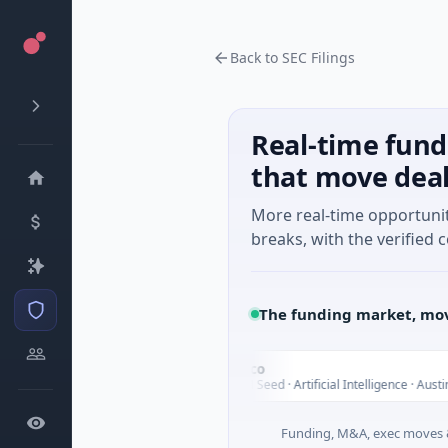
Back to SEC Filings
Real-time fund
that move dea
More real-time opportuni
breaks, with the verified c
The funding market, mov
Fluxco
F
Today
cial Services
$26M Seed · Artificial Intelligence · Austin, Texas
Funding, M&A, exec moves &