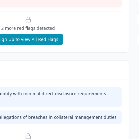
2
more red flag
s
detected
ign Up to View All Red Flags
 entity with minimal direct disclosure requirements
allegations of breaches in collateral management duties