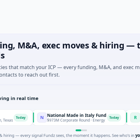
ing, M&A, exec moves & hiring — t
ls
ties that match your ICP — every funding, M&A, and exec 
ontacts to reach out first.
ing in real time
National Made in Italy Fund
Revea
N
R
Today
Today
$973M Corporate Round · Energy
$3M See
 hiring — every signal Fundz sees, the moment it happens. See who’s in
yo