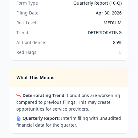
Form Type
Quarterly Report (10-Q)
Filing Date
Apr 30, 2026
Risk Level
MEDIUM
Trend
DETERIORATING
AI Confidence
85
%
Red Flags
5
What This Means
Deteriorating Trend:
Conditions are worsening
compared to previous filings. This may create
opportunities for service providers.
Quarterly Report:
Interim filing with unaudited
financial data for the quarter.