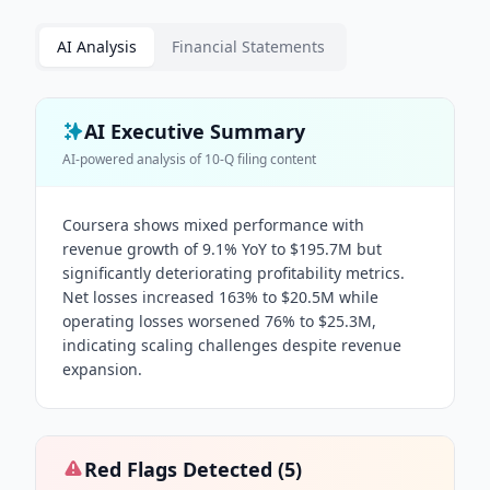
AI Analysis
Financial Statements
AI Executive Summary
AI-powered analysis of
10-Q
filing content
Coursera shows mixed performance with
revenue growth of 9.1% YoY to $195.7M but
significantly deteriorating profitability metrics.
Net losses increased 163% to $20.5M while
operating losses worsened 76% to $25.3M,
indicating scaling challenges despite revenue
expansion.
Red Flags Detected (
5
)