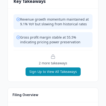
Key Takeaways
Revenue growth momentum maintained at
9.1% YoY but slowing from historical rates
Gross profit margin stable at 55.5%
indicating pricing power preservation
2
more takeaway
s
Sign Up to View All Takeaways
Filing Overview