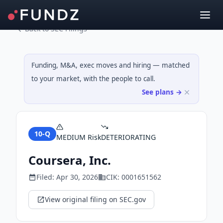
Back to SEC Filings
Funding, M&A, exec moves and hiring — matched
to your market, with the people to call.
See plans →
10-Q
MEDIUM
Risk
DETERIORATING
Coursera, Inc.
Filed:
Apr 30, 2026
CIK:
0001651562
View original filing on SEC.gov