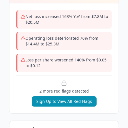
Net loss increased 163% YoY from $7.8M to
$20.5M
Operating loss deteriorated 76% from
$14.4M to $25.3M
Loss per share worsened 140% from $0.05
to $0.12
2
more red flag
s
detected
Sign Up to View All Red Flags