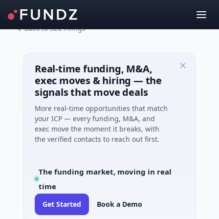
Back to SEC Filings
Real-time funding, M&A,
exec moves & hiring — the
signals that move deals
More real-time opportunities that match
your ICP — every funding, M&A, and
exec move the moment it breaks, with
the verified contacts to reach out first.
The funding market, moving in real
time
Get Started
Book a Demo