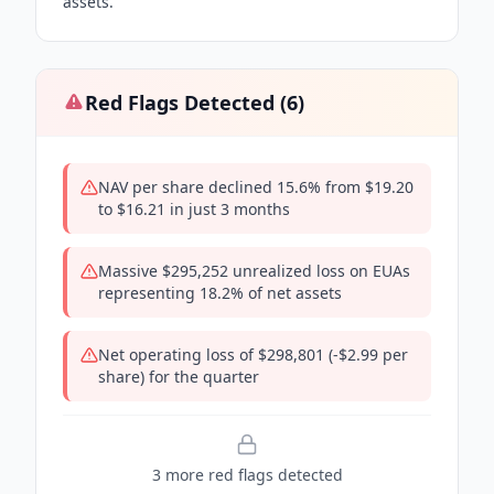
assets.
Red Flags Detected (
6
)
NAV per share declined 15.6% from $19.20
to $16.21 in just 3 months
Massive $295,252 unrealized loss on EUAs
representing 18.2% of net assets
Net operating loss of $298,801 (-$2.99 per
share) for the quarter
3
more red flag
s
detected