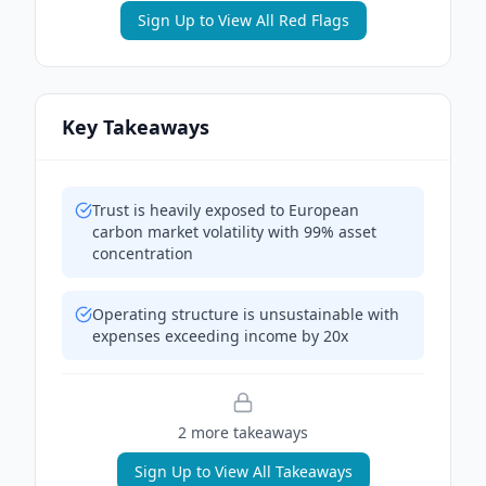
Sign Up to View All Red Flags
Key Takeaways
Trust is heavily exposed to European
carbon market volatility with 99% asset
concentration
Operating structure is unsustainable with
expenses exceeding income by 20x
2
more takeaway
s
Sign Up to View All Takeaways