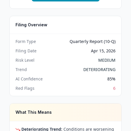
Filing Overview
Form Type
Quarterly Report (10-Q)
Filing Date
Apr 15, 2026
Risk Level
MEDIUM
Trend
DETERIORATING
AI Confidence
85
%
Red Flags
6
What This Means
Deteriorating Trend:
Conditions are worsening