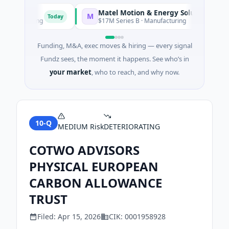
Matel Motion & Energy Solutions
M
Today
Today
facturing
$17M Series B · Manufacturing
Funding, M&A, exec moves & hiring — every signal
Fundz sees, the moment it happens. See who’s in
your market
, who to reach, and why now.
10-Q
MEDIUM
Risk
DETERIORATING
COTWO ADVISORS
PHYSICAL EUROPEAN
CARBON ALLOWANCE
TRUST
Filed:
Apr 15, 2026
CIK:
0001958928