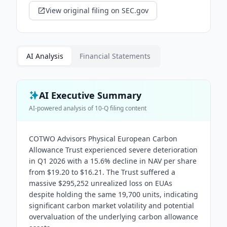
View original filing on SEC.gov
AI Analysis
Financial Statements
AI Executive Summary
AI-powered analysis of
10-Q
filing content
COTWO Advisors Physical European Carbon
Allowance Trust experienced severe deterioration
in Q1 2026 with a 15.6% decline in NAV per share
from $19.20 to $16.21. The Trust suffered a
massive $295,252 unrealized loss on EUAs
despite holding the same 19,700 units, indicating
significant carbon market volatility and potential
overvaluation of the underlying carbon allowance