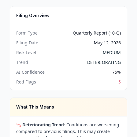
Filing Overview
Form Type
Quarterly Report (10-Q)
Filing Date
May 12, 2026
Risk Level
MEDIUM
Trend
DETERIORATING
AI Confidence
75
%
Red Flags
5
What This Means
Deteriorating Trend:
Conditions are worsening
compared to previous filings. This may create