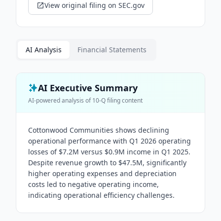
View original filing on SEC.gov
AI Analysis
Financial Statements
AI Executive Summary
AI-powered analysis of
10-Q
filing content
Cottonwood Communities shows declining
operational performance with Q1 2026 operating
losses of $7.2M versus $0.9M income in Q1 2025.
Despite revenue growth to $47.5M, significantly
higher operating expenses and depreciation
costs led to negative operating income,
indicating operational efficiency challenges.