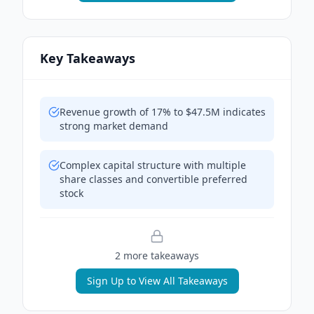
Key Takeaways
Revenue growth of 17% to $47.5M indicates
strong market demand
Complex capital structure with multiple
share classes and convertible preferred
stock
2
more takeaway
s
Sign Up to View All Takeaways