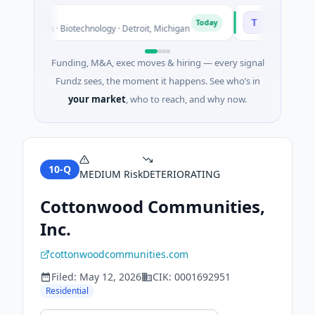
TuringQ
T
Today
 Unknown · Biotechnology · Detroit, Michigan
$148M Series C ·
Funding, M&A, exec moves & hiring — every signal
Fundz sees, the moment it happens. See who’s in
your market
, who to reach, and why now.
10-Q
MEDIUM
Risk
DETERIORATING
Cottonwood Communities,
Inc.
cottonwoodcommunities.com
Filed:
May 12, 2026
CIK:
0001692951
Residential