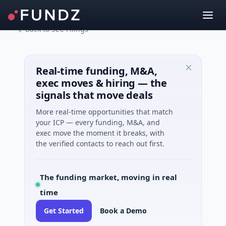
Back to SEC Filings
Real-time funding, M&A,
exec moves & hiring — the
signals that move deals
More real-time opportunities that match
your ICP — every funding, M&A, and
exec move the moment it breaks, with
the verified contacts to reach out first.
The funding market, moving in real
time
Get Started
Book a Demo