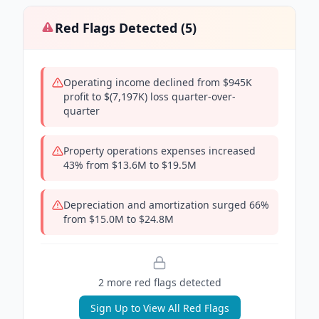
Red Flags Detected (
5
)
Operating income declined from $945K
profit to $(7,197K) loss quarter-over-
quarter
Property operations expenses increased
43% from $13.6M to $19.5M
Depreciation and amortization surged 66%
from $15.0M to $24.8M
2
more red flag
s
detected
Sign Up to View All Red Flags