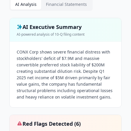
AI Analysis
Financial Statements
AI Executive Summary
AI-powered analysis of
10-Q
filing content
CONX Corp shows severe financial distress with
stockholders' deficit of $7.9M and massive
convertible preferred stock liability of $200M
creating substantial dilution risk. Despite Q1
2025 net income of $5M driven primarily by fair
value gains, the company has fundamental
structural problems including operational losses
and heavy reliance on volatile investment gains.
Red Flags Detected (
6
)