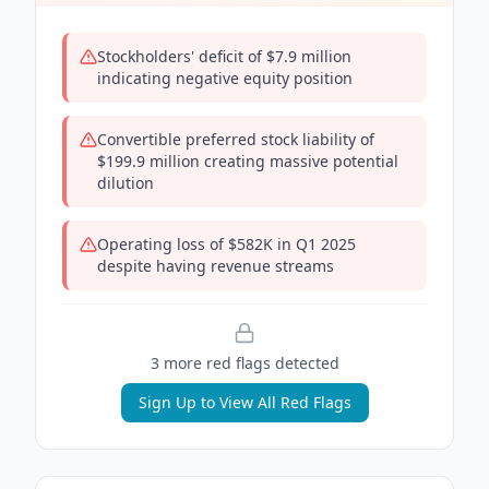
Stockholders' deficit of $7.9 million
indicating negative equity position
Convertible preferred stock liability of
$199.9 million creating massive potential
dilution
Operating loss of $582K in Q1 2025
despite having revenue streams
3
more red flag
s
detected
Sign Up to View All Red Flags