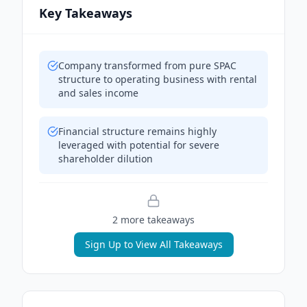
Key Takeaways
Company transformed from pure SPAC
structure to operating business with rental
and sales income
Financial structure remains highly
leveraged with potential for severe
shareholder dilution
2
more takeaway
s
Sign Up to View All Takeaways