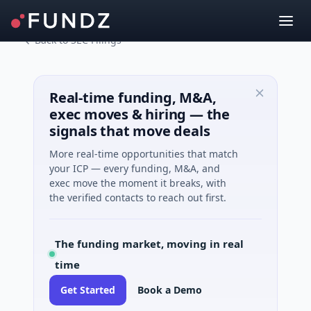
Back to SEC Filings
Real-time funding, M&A,
exec moves & hiring — the
signals that move deals
More real-time opportunities that match
your ICP — every funding, M&A, and
exec move the moment it breaks, with
the verified contacts to reach out first.
The funding market, moving in real
time
Get Started
Book a Demo