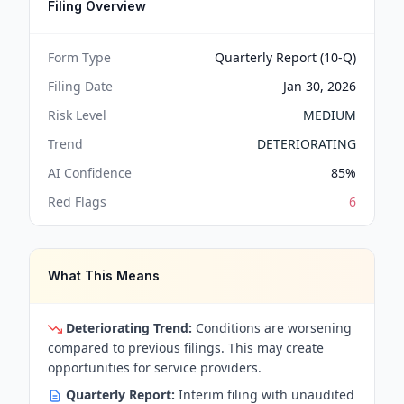
Filing Overview
Form Type
Quarterly Report (10-Q)
Filing Date
Jan 30, 2026
Risk Level
MEDIUM
Trend
DETERIORATING
AI Confidence
85
%
Red Flags
6
What This Means
Deteriorating Trend:
Conditions are worsening
compared to previous filings. This may create
opportunities for service providers.
Quarterly Report:
Interim filing with unaudited