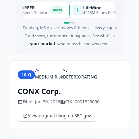
AVACAREER
LifeMine
L
Today
$395K Seed · Software
$263M Series D · Biotechnology · W
Funding, M&A, exec moves & hiring — every signal
Fundz sees, the moment it happens. See who’s in
your market
, who to reach, and why now.
10-Q
MEDIUM
Risk
DETERIORATING
CONX Corp.
Filed:
Jan 30, 2026
CIK:
0001823000
View original filing on SEC.gov