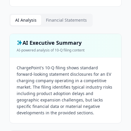
AI Analysis
Financial Statements
AI Executive Summary
AI-powered analysis of
10-Q
filing content
ChargePoint's 10-Q filing shows standard
forward-looking statement disclosures for an EV
charging company operating in a competitive
market. The filing identifies typical industry risks
including product adoption delays and
geographic expansion challenges, but lacks
specific financial data or material negative
developments in the provided sections.