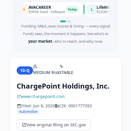
AVACAREER
LifeMine
A
L
y
Today
$395K Seed · Software
$263M Series D · Biotech
Funding, M&A, exec moves & hiring — every signal
Fundz sees, the moment it happens. See who’s in
your market
, who to reach, and why now.
10-Q
MEDIUM
Risk
STABLE
ChargePoint Holdings, Inc.
www.chargepoint.com
Filed:
Jun 8, 2026
CIK:
0001777393
Automotive
View original filing on SEC.gov