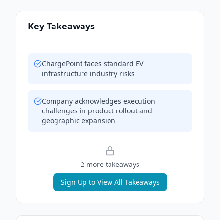
Key Takeaways
ChargePoint faces standard EV
infrastructure industry risks
Company acknowledges execution
challenges in product rollout and
geographic expansion
2
more takeaway
s
Sign Up to View All Takeaways