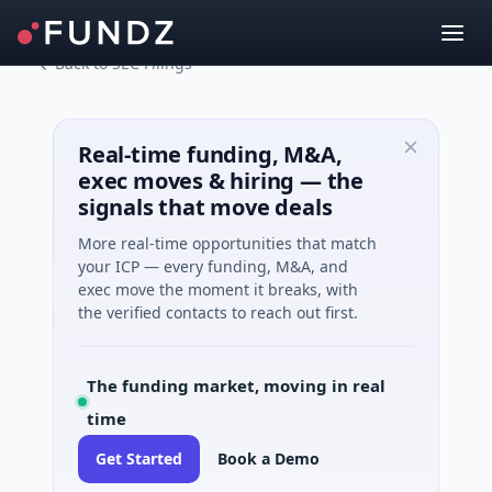
Back to SEC Filings
Real-time funding, M&A,
exec moves & hiring — the
signals that move deals
More real-time opportunities that match
your ICP — every funding, M&A, and
exec move the moment it breaks, with
the verified contacts to reach out first.
The funding market, moving in real
time
Get Started
Book a Demo