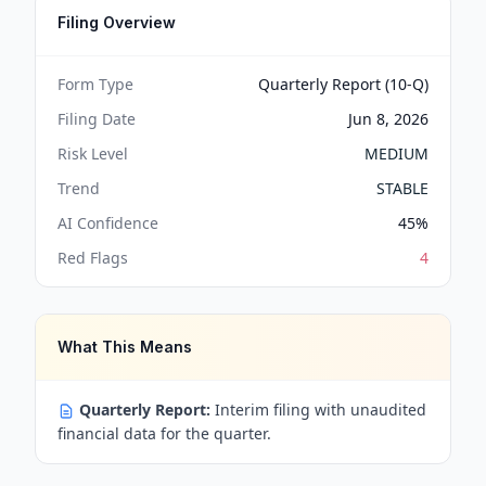
Filing Overview
Form Type
Quarterly Report (10-Q)
Filing Date
Jun 8, 2026
Risk Level
MEDIUM
Trend
STABLE
AI Confidence
45
%
Red Flags
4
What This Means
Quarterly Report:
Interim filing with unaudited
financial data for the quarter.