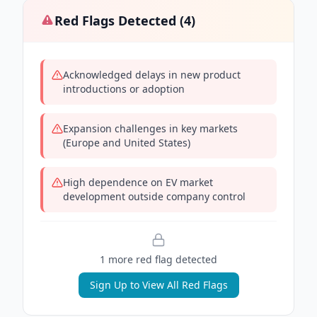
Red Flags Detected (
4
)
Acknowledged delays in new product
introductions or adoption
Expansion challenges in key markets
(Europe and United States)
High dependence on EV market
development outside company control
1
more red flag
detected
Sign Up to View All Red Flags