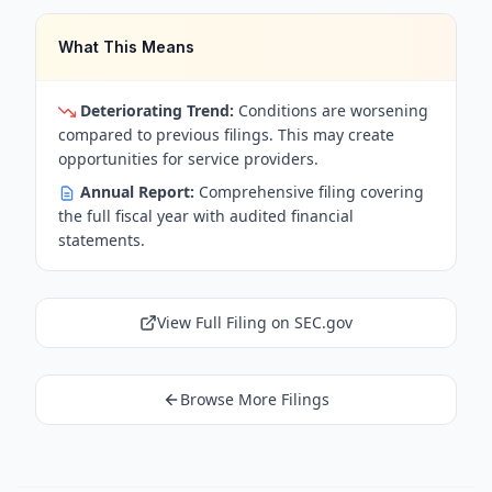
What This Means
Deteriorating Trend:
Conditions are worsening
compared to previous filings. This may create
opportunities for service providers.
Annual Report:
Comprehensive filing covering
the full fiscal year with audited financial
statements.
View Full Filing on SEC.gov
Browse More Filings