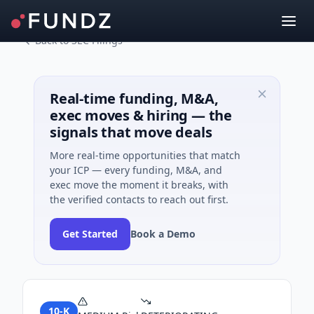
Back to SEC Filings
Real-time funding, M&A,
exec moves & hiring — the
signals that move deals
More real-time opportunities that match
your ICP — every funding, M&A, and
exec move the moment it breaks, with
the verified contacts to reach out first.
Get Started
Book a Demo
10-K