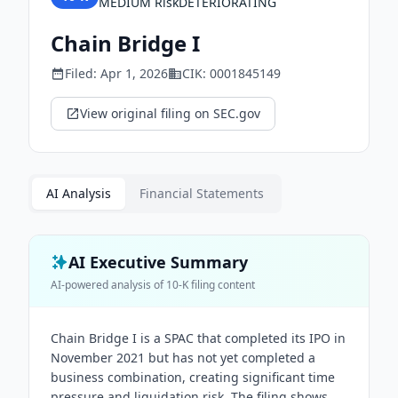
MEDIUM
Risk
DETERIORATING
Chain Bridge I
Filed:
Apr 1, 2026
CIK:
0001845149
View original filing on SEC.gov
AI Analysis
Financial Statements
AI Executive Summary
AI-powered analysis of
10-K
filing content
Chain Bridge I is a SPAC that completed its IPO in
November 2021 but has not yet completed a
business combination, creating significant time
pressure and liquidation risk. The filing shows