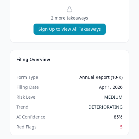
2
more takeaway
s
Sign Up to View All Takeaways
Filing Overview
Form Type
Annual Report (10-K)
Filing Date
Apr 1, 2026
Risk Level
MEDIUM
Trend
DETERIORATING
AI Confidence
85
%
Red Flags
5