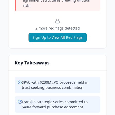
agreement structures creating dilution
risk
2
more red flag
s
detected
Sign Up to View All Red Flags
Key Takeaways
SPAC with $230M IPO proceeds held in
trust seeking business combination
Franklin Strategic Series committed to
$40M forward purchase agreement