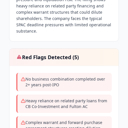
heavy reliance on related party financing and
complex warrant structures that could dilute
shareholders. The company faces the typical
SPAC deadline pressures with limited operational
substance.
Red Flags Detected (
5
)
No business combination completed over
2+ years post-IPO
Heavy reliance on related party loans from
CB Co-Investment and Fulton AC
Complex warrant and forward purchase