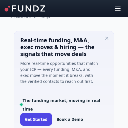
Back to SEC Filings
Real-time funding, M&A,
exec moves & hiring — the
signals that move deals
More real-time opportunities that match
your ICP — every funding, M&A, and
exec move the moment it breaks, with
the verified contacts to reach out first.
The funding market, moving in real
time
Get Started
Book a Demo