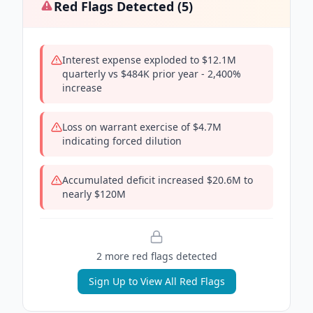
Red Flags Detected (
5
)
Interest expense exploded to $12.1M
quarterly vs $484K prior year - 2,400%
increase
Loss on warrant exercise of $4.7M
indicating forced dilution
Accumulated deficit increased $20.6M to
nearly $120M
2
more red flag
s
detected
Sign Up to View All Red Flags