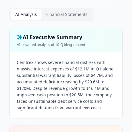
AI Analysis
Financial Statements
AI Executive Summary
AI-powered analysis of
10-Q
filing content
Cemtrex shows severe financial distress with
massive interest expenses of $12.1M in Q1 alone,
substantial warrant liability losses of $4.7M, and
accumulated deficit increasing by $20.6M to
$120M. Despite revenue growth to $16.1M and
improved cash position to $20.5M, the company
faces unsustainable debt service costs and
significant dilution from warrant exercises.