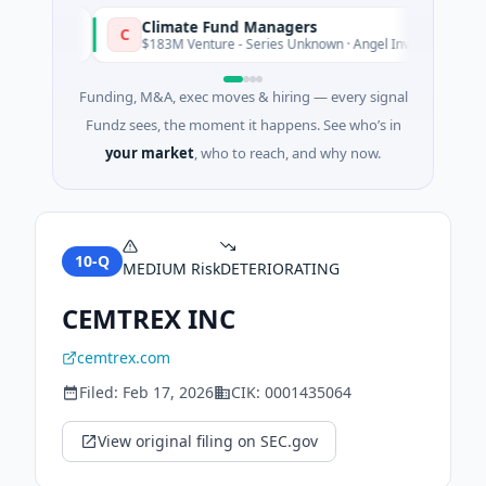
Climate Fund Managers
C
sterday
Yesterd
$183M Venture - Series Unknown · Angel Investment
Funding, M&A, exec moves & hiring — every signal
Fundz sees, the moment it happens. See who’s in
your market
, who to reach, and why now.
10-Q
MEDIUM
Risk
DETERIORATING
CEMTREX INC
cemtrex.com
Filed:
Feb 17, 2026
CIK:
0001435064
View original filing on SEC.gov