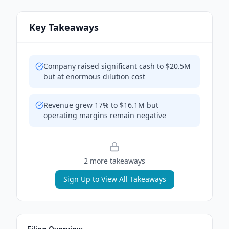
Key Takeaways
Company raised significant cash to $20.5M
but at enormous dilution cost
Revenue grew 17% to $16.1M but
operating margins remain negative
2
more takeaway
s
Sign Up to View All Takeaways