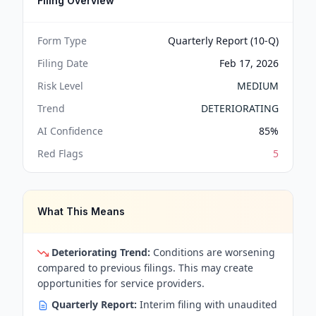
Filing Overview
Form Type
Quarterly Report (10-Q)
Filing Date
Feb 17, 2026
Risk Level
MEDIUM
Trend
DETERIORATING
AI Confidence
85
%
Red Flags
5
What This Means
Deteriorating Trend:
Conditions are worsening
compared to previous filings. This may create
opportunities for service providers.
Quarterly Report:
Interim filing with unaudited