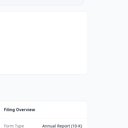
Filing Overview
Form Type
Annual Report (10-K)