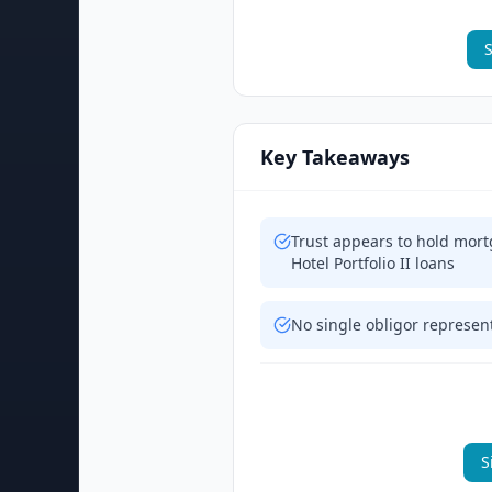
S
Key Takeaways
Trust appears to hold mort
Hotel Portfolio II loans
No single obligor represen
S