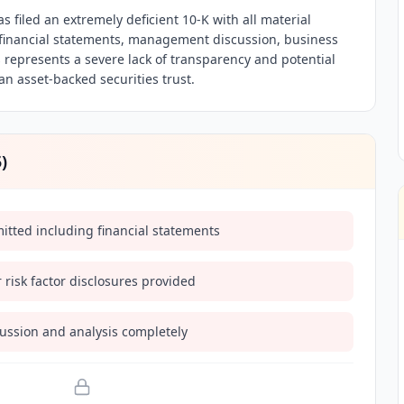
filed an extremely deficient 10-K with all material
 financial statements, management discussion, business
is represents a severe lack of transparency and potential
n asset-backed securities trust.
5
)
omitted including financial statements
 risk factor disclosures provided
ssion and analysis completely