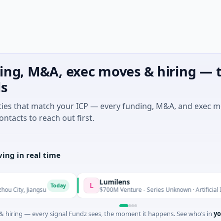
ing, M&A, exec moves & hiring — t
ls
ties that match your ICP — every funding, M&A, and exec 
ontacts to reach out first.
ing in real time
Lumilens
L
Today
 Jiangsu
$700M Venture - Series Unknown · Artificial Intelligen
 hiring — every signal Fundz sees, the moment it happens. See who’s in
yo