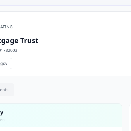
RATING
gage Trust
01782003
.gov
ments
ry
tent