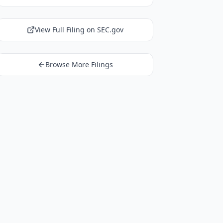
View Full Filing on SEC.gov
Browse More Filings