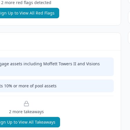
2
more red flag
s
detected
ign Up to View All Red Flags
gage assets including Moffett Towers II and Visions
ts 10% or more of pool assets
2
more takeaway
s
ign Up to View All Takeaways