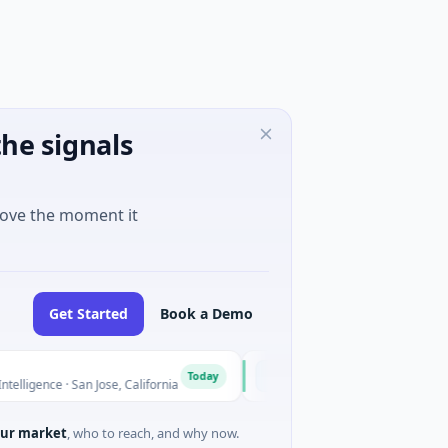
he signals
move the moment it
Get Started
Book a Demo
Inevitable AI Group
I
Today
ce · San Jose, California
$6M Seed · Information Technology
ur market
, who to reach, and why now.