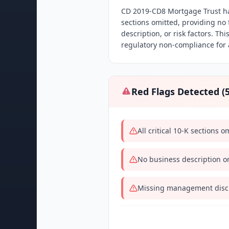
CD 2019-CD8 Mortgage Trust has 
sections omitted, providing no
description, or risk factors. Th
regulatory non-compliance for a
Red Flags Detected (
All critical 10-K sections 
No business description or
Missing management discu