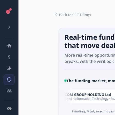
Back to SEC Filings
Real-time fund
that move dea
More real-time opportuni
breaks, with the verified c
The funding market, mov
YXT.COM GROUP HOLDING Ltd
Y
Today
, California
$1M Seed · Information Technology · Suzhou City,
Funding, M&A, exec moves &