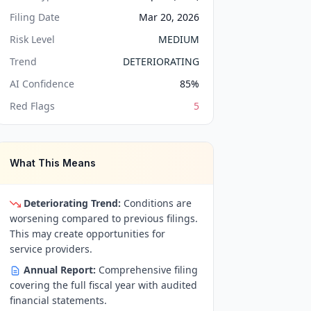
Filing Date
Mar 20, 2026
Risk Level
MEDIUM
Trend
DETERIORATING
AI Confidence
85
%
Red Flags
5
What This Means
Deteriorating Trend:
Conditions are
worsening compared to previous filings.
This may create opportunities for
service providers.
Annual Report:
Comprehensive filing
covering the full fiscal year with audited
financial statements.