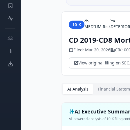
10-K
MEDIUM
Risk
DETERIO
CD 2019-CD8 Mort
Filed:
Mar 20, 2026
CIK:
00
View original filing on SEC
AI Analysis
Financial State
AI Executive Summa
AI-powered analysis of
10-K
filing con