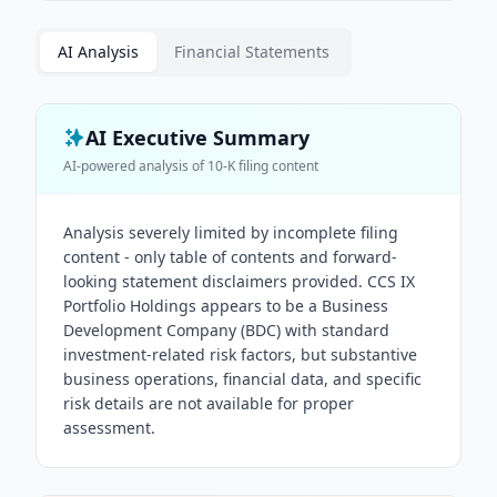
AI Analysis
Financial Statements
AI Executive Summary
AI-powered analysis of
10-K
filing content
Analysis severely limited by incomplete filing
content - only table of contents and forward-
looking statement disclaimers provided. CCS IX
Portfolio Holdings appears to be a Business
Development Company (BDC) with standard
investment-related risk factors, but substantive
business operations, financial data, and specific
risk details are not available for proper
assessment.