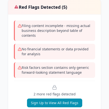
Red Flags Detected (
5
)
Filing content incomplete - missing actual
business description beyond table of
contents
No financial statements or data provided
for analysis
Risk factors section contains only generic
forward-looking statement language
2
more red flag
s
detected
Sign Up to View All Red Flags