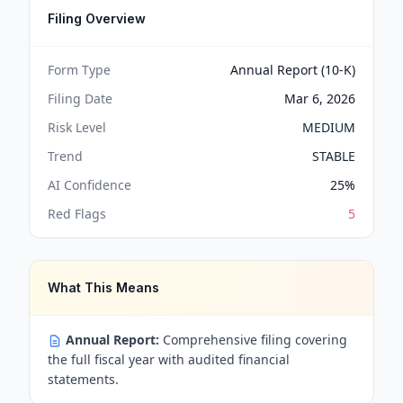
Filing Overview
Form Type
Annual Report (10-K)
Filing Date
Mar 6, 2026
Risk Level
MEDIUM
Trend
STABLE
AI Confidence
25
%
Red Flags
5
What This Means
Annual Report:
Comprehensive filing covering
the full fiscal year with audited financial
statements.