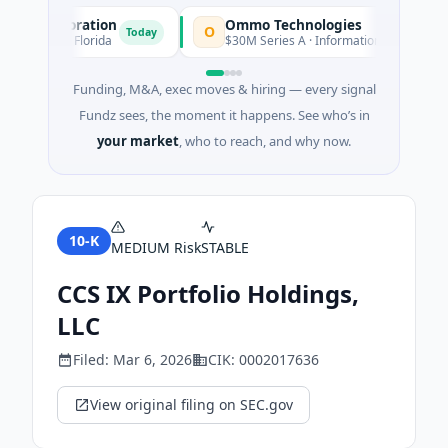
n Corporation
Ommo Technologies
O
Today
Tod
rvices · Florida
$30M Series A · Information Technology
Funding, M&A, exec moves & hiring — every signal
Fundz sees, the moment it happens. See who’s in
your market
, who to reach, and why now.
10-K
MEDIUM
Risk
STABLE
CCS IX Portfolio Holdings,
LLC
Filed:
Mar 6, 2026
CIK:
0002017636
View original filing on SEC.gov