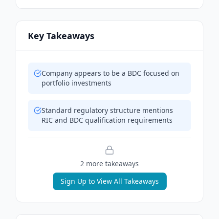
Key Takeaways
Company appears to be a BDC focused on
portfolio investments
Standard regulatory structure mentions
RIC and BDC qualification requirements
2
more takeaway
s
Sign Up to View All Takeaways