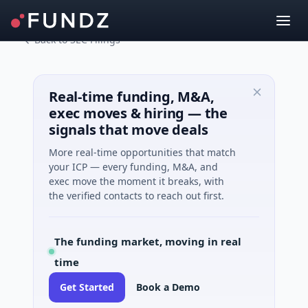
Back to SEC Filings
Real-time funding, M&A,
exec moves & hiring — the
signals that move deals
More real-time opportunities that match
your ICP — every funding, M&A, and
exec move the moment it breaks, with
the verified contacts to reach out first.
The funding market, moving in real
time
Get Started
Book a Demo