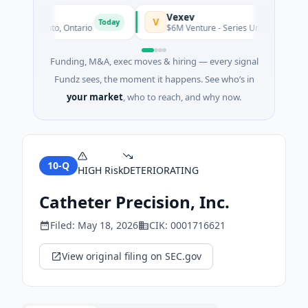
Vexev
V
Today
g · Toronto, Ontario
$6M Venture - Series Unknown · Biotechn
Funding, M&A, exec moves & hiring — every signal
Fundz sees, the moment it happens. See who’s in
your market
, who to reach, and why now.
10-Q
HIGH
Risk
DETERIORATING
Catheter Precision, Inc.
Filed:
May 18, 2026
CIK:
0001716621
View original filing on SEC.gov