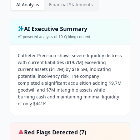
AI Analysis
Financial Statements
AI Executive Summary
AI-powered analysis of
10-Q
filing content
Catheter Precision shows severe liquidity distress
with current liabilities ($19.7M) exceeding
current assets ($1.2M) by $18.5M, indicating
potential insolvency risk. The company
completed a significant acquisition adding $9.7M
goodwill and $7M intangible assets while
burning cash and maintaining minimal liquidity
of only $441K.
Red Flags Detected (
7
)