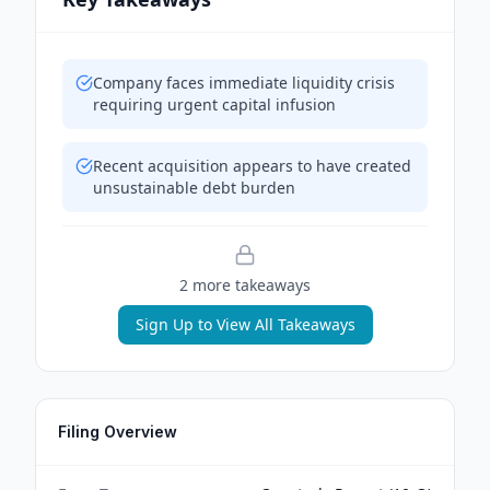
Company faces immediate liquidity crisis
requiring urgent capital infusion
Recent acquisition appears to have created
unsustainable debt burden
2
more takeaway
s
Sign Up to View All Takeaways
Filing Overview