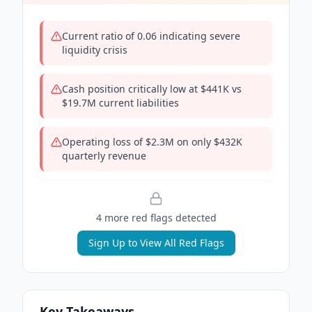
Current ratio of 0.06 indicating severe
liquidity crisis
Cash position critically low at $441K vs
$19.7M current liabilities
Operating loss of $2.3M on only $432K
quarterly revenue
4
more red flag
s
detected
Sign Up to View All Red Flags
Key Takeaways