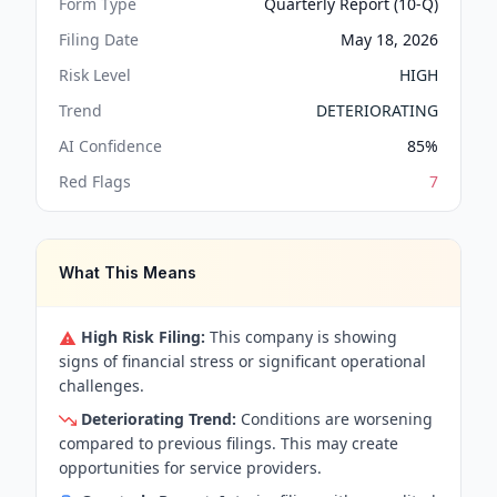
Form Type
Quarterly Report (10-Q)
Filing Date
May 18, 2026
Risk Level
HIGH
Trend
DETERIORATING
AI Confidence
85
%
Red Flags
7
What This Means
High Risk Filing:
This company is showing
signs of financial stress or significant operational
challenges.
Deteriorating Trend:
Conditions are worsening
compared to previous filings. This may create
opportunities for service providers.