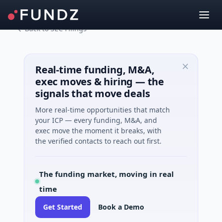
Back to SEC Filings
Real-time funding, M&A,
exec moves & hiring — the
signals that move deals
More real-time opportunities that match
your ICP — every funding, M&A, and
exec move the moment it breaks, with
the verified contacts to reach out first.
The funding market, moving in real
time
Get Started
Book a Demo