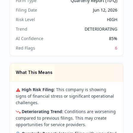
Form Type
Quarterly Report (10-Q)
Filing Date
Jun 12, 2026
Risk Level
HIGH
Trend
DETERIORATING
AI Confidence
85
%
Red Flags
6
What This Means
High Risk Filing:
This company is showing
signs of financial stress or significant operational
challenges.
Deteriorating Trend:
Conditions are worsening
compared to previous filings. This may create
opportunities for service providers.