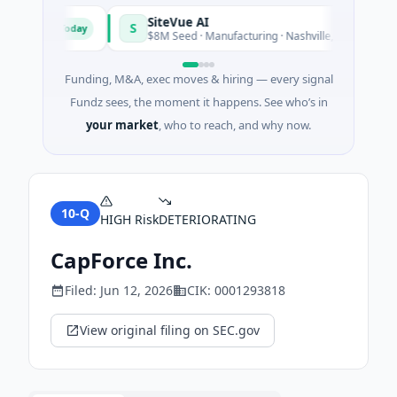
SiteVue AI
S
Today
Toda
ftware
$8M Seed · Manufacturing · Nashville, Tennessee
Funding, M&A, exec moves & hiring — every signal
Fundz sees, the moment it happens. See who’s in
your market
, who to reach, and why now.
10-Q
HIGH
Risk
DETERIORATING
CapForce Inc.
Filed:
Jun 12, 2026
CIK:
0001293818
View original filing on SEC.gov