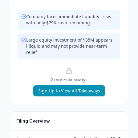
Company faces immediate liquidity crisis
with only $79K cash remaining
Large equity investment of $35M appears
illiquid and may not provide near-term
relief
2
more takeaway
s
Sign Up to View All Takeaways
Filing Overview