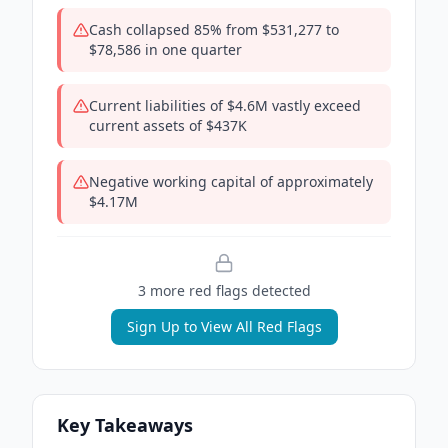
Cash collapsed 85% from $531,277 to
$78,586 in one quarter
Current liabilities of $4.6M vastly exceed
current assets of $437K
Negative working capital of approximately
$4.17M
3
more red flag
s
detected
Sign Up to View All Red Flags
Key Takeaways