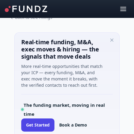
Back to SEC Filings
Real-time funding, M&A,
exec moves & hiring — the
signals that move deals
More real-time opportunities that match
your ICP — every funding, M&A, and
exec move the moment it breaks, with
the verified contacts to reach out first.
The funding market, moving in real
time
Get Started
Book a Demo