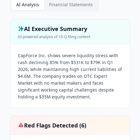
AI Analysis
Financial Statements
AI Executive Summary
AI-powered analysis of
10-Q
filing content
CapForce Inc. shows severe liquidity stress with
cash declining 85% from $531K to $79K in Q1
2026, while maintaining high current liabilities of
$4.6M. The company trades on OTC Expert
Market with no market makers and faces
significant working capital challenges despite
holding a $35M equity investment.
Red Flags Detected (
6
)