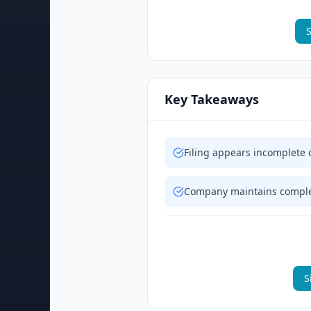
S
Key Takeaways
Filing appears incomplete 
Company maintains complex
S