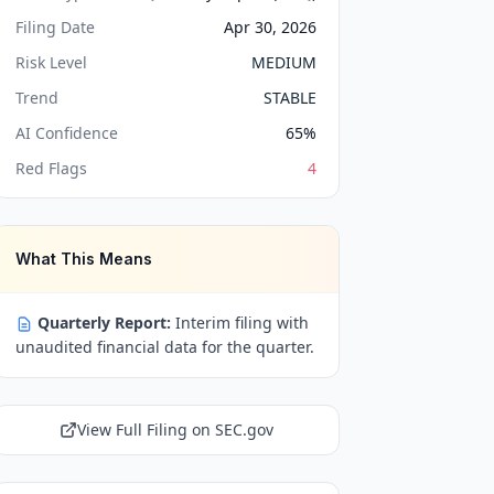
Filing Date
Apr 30, 2026
Risk Level
MEDIUM
Trend
STABLE
AI Confidence
65
%
Red Flags
4
What This Means
Quarterly Report:
Interim filing with
unaudited financial data for the quarter.
View Full Filing on SEC.gov