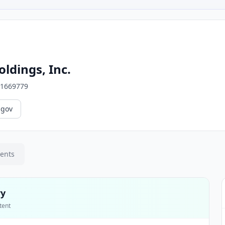
ldings, Inc.
1669779
.gov
ments
ry
tent