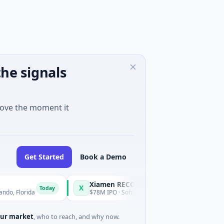
he signals
move the moment it
Get Started
Book a Demo
Xiamen RECONOVA Information Technology Ltd
X
Today
Today
orida
$78M IPO · Software · Hong Kong
ur market
, who to reach, and why now.