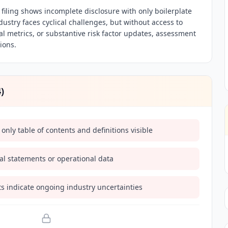
iling shows incomplete disclosure with only boilerplate
ndustry faces cyclical challenges, but without access to
nal metrics, or substantive risk factor updates, assessment
tions.
4
)
 only table of contents and definitions visible
ial statements or operational data
s indicate ongoing industry uncertainties