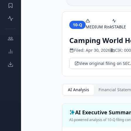
10-Q
MEDIUM
Risk
STABLE
Camping World Ho
Filed:
Apr 30, 2026
CIK:
000
View original filing on SEC
AI Analysis
Financial State
AI Executive Summa
AI-powered analysis of
10-Q
filing con