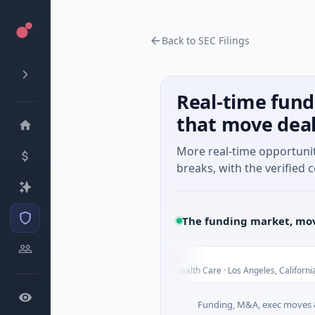
Back to SEC Filings
Real-time fund
that move dea
More real-time opportuni
breaks, with the verified c
The funding market, mov
ELEHEAR
E
Today
Today
iangsu
$2M Seed · Health Care · Los Angeles, California
Funding, M&A, exec moves &