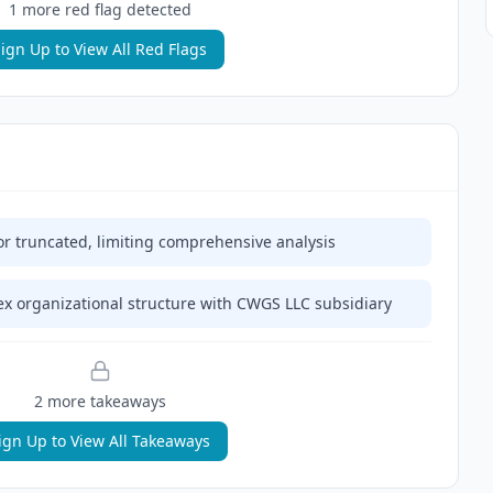
1
more red flag
detected
ign Up to View All Red Flags
or truncated, limiting comprehensive analysis
 organizational structure with CWGS LLC subsidiary
2
more takeaway
s
ign Up to View All Takeaways