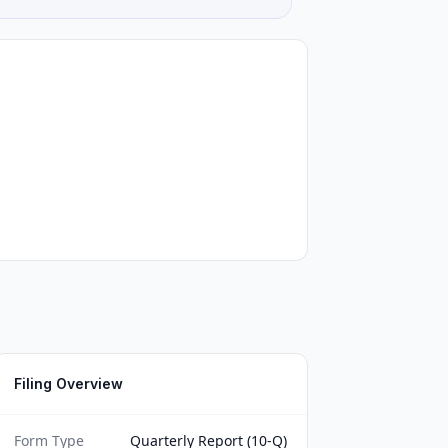
Filing Overview
Form Type
Quarterly Report (10-Q)