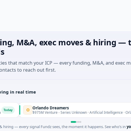
ing, M&A, exec moves & hiring — t
ls
ties that match your ICP — every funding, M&A, and exec 
ontacts to reach out first.
ing in real time
Orlando Dreamers
O
$975M Venture - Series Unknown · Artificial Intelligence · Orlando, Fl
 hiring — every signal Fundz sees, the moment it happens. See who’s in
yo