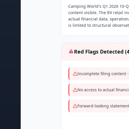
Camping World's Q1 2026 10-Q f
content visible. The RV retail i
actual financial data, operatio
is limited to structural observa
Red Flags Detected (
Incomplete filing content -
No access to actual financ
Forward-looking statement