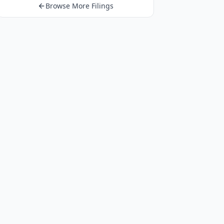
Browse More Filings