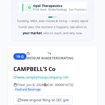
Opal Therapeutics
O
Today
Today
n
$1M Seed · Biotechnology · San Francisco, California
Funding, M&A, exec moves & hiring — every signal
Fundz sees, the moment it happens. See who’s in
your market
, who to reach, and why now.
10-Q
MEDIUM
Risk
DETERIORATING
CAMPBELL'S Co
www.campbellsoupcompany.com
Filed:
Jun 8, 2026
CIK:
0000016732
Food and Beverage
View original filing on SEC.gov