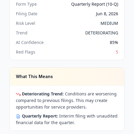
Form Type
Quarterly Report (10-Q)
Filing Date
Jun 8, 2026
Risk Level
MEDIUM
Trend
DETERIORATING
AI Confidence
85
%
Red Flags
5
What This Means
Deteriorating Trend:
Conditions are worsening
compared to previous filings. This may create
opportunities for service providers.
Quarterly Report:
Interim filing with unaudited
financial data for the quarter.