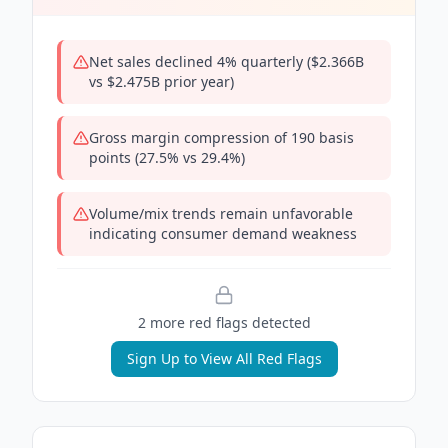
Net sales declined 4% quarterly ($2.366B
vs $2.475B prior year)
Gross margin compression of 190 basis
points (27.5% vs 29.4%)
Volume/mix trends remain unfavorable
indicating consumer demand weakness
2
more red flag
s
detected
Sign Up to View All Red Flags