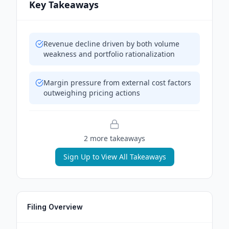
Key Takeaways
Revenue decline driven by both volume
weakness and portfolio rationalization
Margin pressure from external cost factors
outweighing pricing actions
2
more takeaway
s
Sign Up to View All Takeaways
Filing Overview