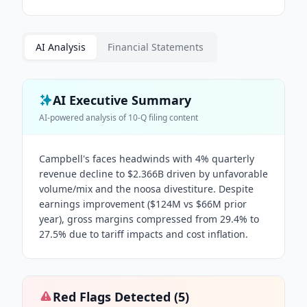
AI Analysis
Financial Statements
AI Executive Summary
AI-powered analysis of
10-Q
filing content
Campbell's faces headwinds with 4% quarterly
revenue decline to $2.366B driven by unfavorable
volume/mix and the noosa divestiture. Despite
earnings improvement ($124M vs $66M prior
year), gross margins compressed from 29.4% to
27.5% due to tariff impacts and cost inflation.
Red Flags Detected (
5
)