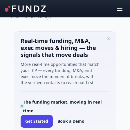
Back to SEC Filings
Real-time funding, M&A,
exec moves & hiring — the
signals that move deals
More real-time opportunities that match
your ICP — every funding, M&A, and
exec move the moment it breaks, with
the verified contacts to reach out first.
The funding market, moving in real
time
Get Started
Book a Demo