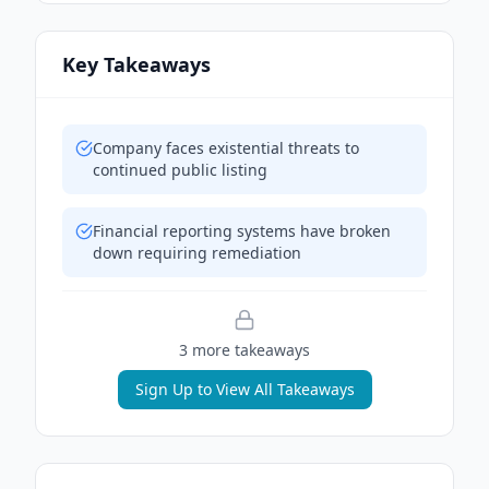
Key Takeaways
Company faces existential threats to
continued public listing
Financial reporting systems have broken
down requiring remediation
3
more takeaway
s
Sign Up to View All Takeaways