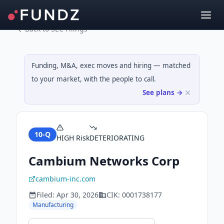
Back to SEC Filings
Funding, M&A, exec moves and hiring — matched
to your market, with the people to call.
See plans →
10-Q
HIGH
Risk
DETERIORATING
Cambium Networks Corp
cambium-inc.com
Filed:
Apr 30, 2026
CIK:
0001738177
Manufacturing