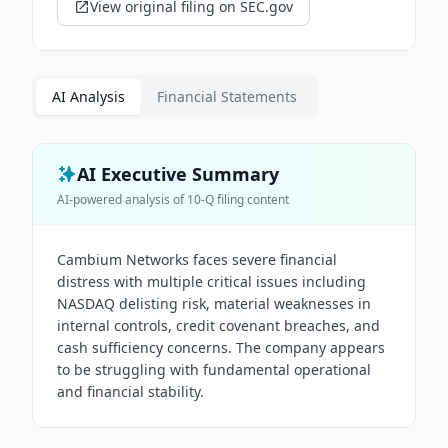
View original filing on SEC.gov
AI Analysis
Financial Statements
AI Executive Summary
AI-powered analysis of
10-Q
filing content
Cambium Networks faces severe financial
distress with multiple critical issues including
NASDAQ delisting risk, material weaknesses in
internal controls, credit covenant breaches, and
cash sufficiency concerns. The company appears
to be struggling with fundamental operational
and financial stability.