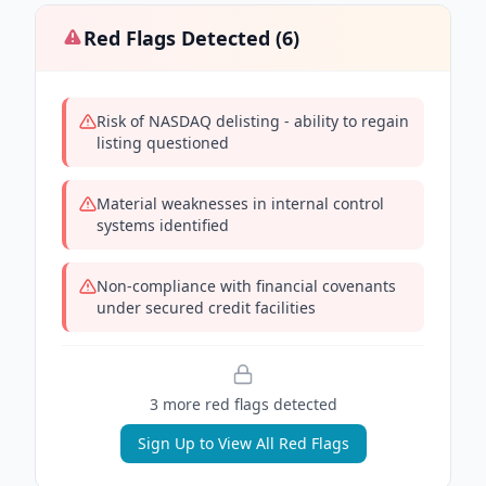
Red Flags Detected (
6
)
Risk of NASDAQ delisting - ability to regain
listing questioned
Material weaknesses in internal control
systems identified
Non-compliance with financial covenants
under secured credit facilities
3
more red flag
s
detected
Sign Up to View All Red Flags