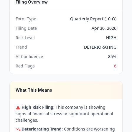
Filing Overview
Form Type
Quarterly Report (10-Q)
Filing Date
Apr 30, 2026
Risk Level
HIGH
Trend
DETERIORATING
AI Confidence
85
%
Red Flags
6
What This Means
High Risk Filing:
This company is showing
signs of financial stress or significant operational
challenges.
Deteriorating Trend:
Conditions are worsening