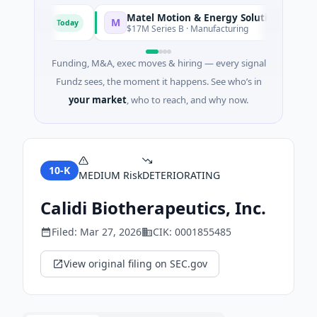
Matel Motion & Energy Solutions
M
Today
Today
acturing
$17M Series B · Manufacturing
Funding, M&A, exec moves & hiring — every signal
Fundz sees, the moment it happens. See who’s in
your market
, who to reach, and why now.
10-K
MEDIUM
Risk
DETERIORATING
Calidi Biotherapeutics, Inc.
Filed:
Mar 27, 2026
CIK:
0001855485
View original filing on SEC.gov