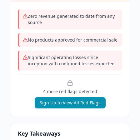
Zero revenue generated to date from any
source
No products approved for commercial sale
Significant operating losses since
inception with continued losses expected
4
more red flag
s
detected
Sign Up to View All Red Flags
Key Takeaways