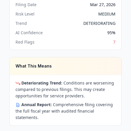
Filing Date
Mar 27, 2026
Risk Level
MEDIUM
Trend
DETERIORATING
AI Confidence
95
%
Red Flags
7
What This Means
Deteriorating Trend:
Conditions are worsening
compared to previous filings. This may create
opportunities for service providers.
Annual Report:
Comprehensive filing covering
the full fiscal year with audited financial
statements.