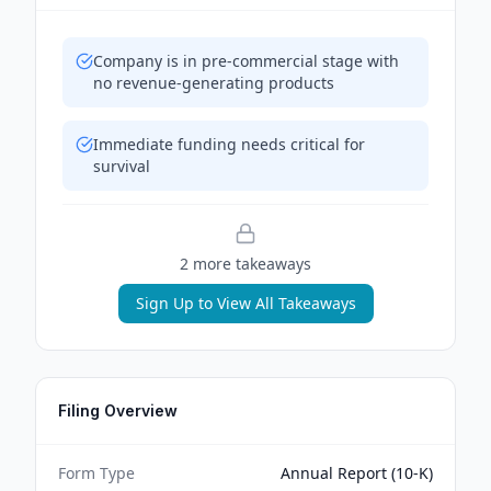
Company is in pre-commercial stage with
no revenue-generating products
Immediate funding needs critical for
survival
2
more takeaway
s
Sign Up to View All Takeaways
Filing Overview
Form Type
Annual Report (10-K)