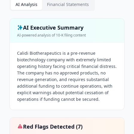
AI Analysis
Financial Statements
AI Executive Summary
AI-powered analysis of
10-K
filing content
Calidi Biotherapeutics is a pre-revenue
biotechnology company with extremely limited
operating history facing critical financial distress.
The company has no approved products, no
revenue generation, and requires substantial
additional funding to continue operations, with
explicit warnings about potential cessation of
operations if funding cannot be secured.
Red Flags Detected (
7
)