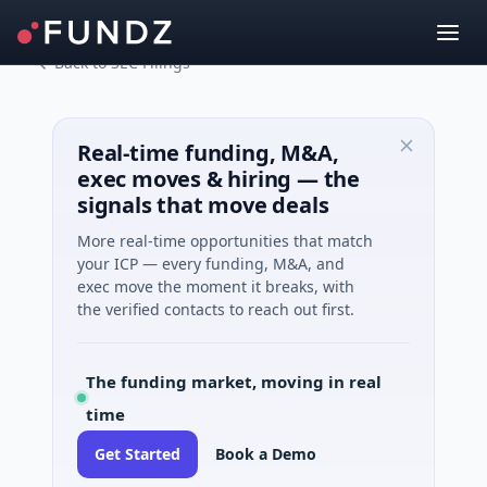
Back to SEC Filings
Real-time funding, M&A,
exec moves & hiring — the
signals that move deals
More real-time opportunities that match
your ICP — every funding, M&A, and
exec move the moment it breaks, with
the verified contacts to reach out first.
The funding market, moving in real
time
Get Started
Book a Demo