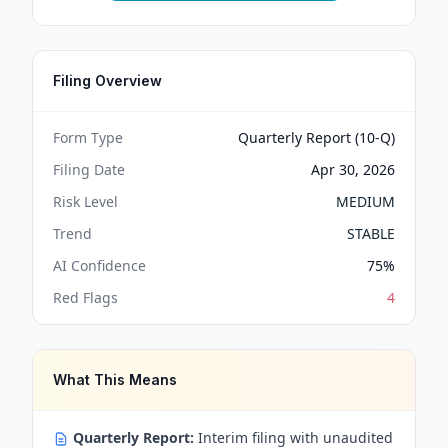
Filing Overview
Form Type
Quarterly Report (10-Q)
Filing Date
Apr 30, 2026
Risk Level
MEDIUM
Trend
STABLE
AI Confidence
75
%
Red Flags
4
What This Means
Quarterly Report:
Interim filing with unaudited