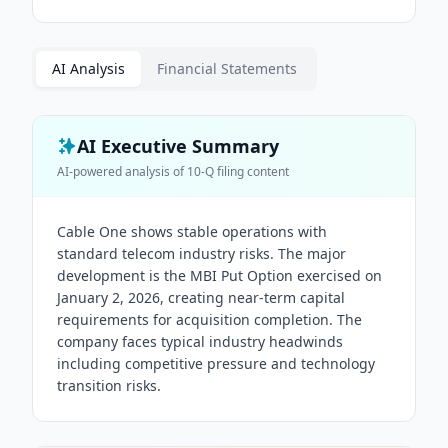
AI Analysis
Financial Statements
AI Executive Summary
AI-powered analysis of
10-Q
filing content
Cable One shows stable operations with
standard telecom industry risks. The major
development is the MBI Put Option exercised on
January 2, 2026, creating near-term capital
requirements for acquisition completion. The
company faces typical industry headwinds
including competitive pressure and technology
transition risks.