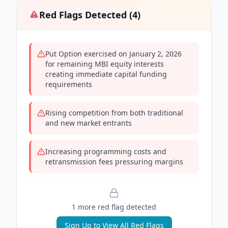
Red Flags Detected (
4
)
Put Option exercised on January 2, 2026
for remaining MBI equity interests
creating immediate capital funding
requirements
Rising competition from both traditional
and new market entrants
Increasing programming costs and
retransmission fees pressuring margins
1
more red flag
detected
Sign Up to View All Red Flags