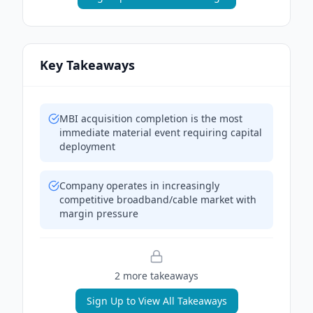
Key Takeaways
MBI acquisition completion is the most
immediate material event requiring capital
deployment
Company operates in increasingly
competitive broadband/cable market with
margin pressure
2
more takeaway
s
Sign Up to View All Takeaways