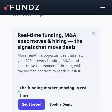
Back to SEC Filings
Real-time funding, M&A,
exec moves & hiring — the
signals that move deals
More real-time opportunities that match
your ICP — every funding, M&A, and
exec move the moment it breaks, with
the verified contacts to reach out first.
The funding market, moving in real
time
Get Started
Book a Demo