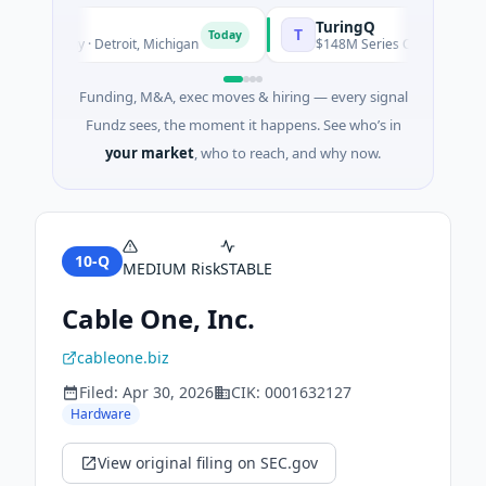
TuringQ
T
Today
chnology · Detroit, Michigan
$148M Series C · Manufacturing 
Funding, M&A, exec moves & hiring — every signal
Fundz sees, the moment it happens. See who’s in
your market
, who to reach, and why now.
10-Q
MEDIUM
Risk
STABLE
Cable One, Inc.
cableone.biz
Filed:
Apr 30, 2026
CIK:
0001632127
Hardware
View original filing on SEC.gov