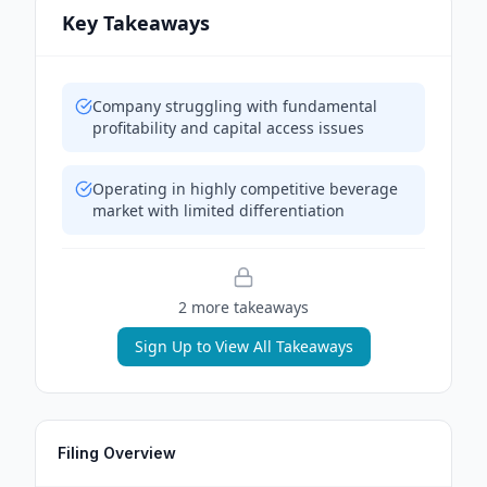
Key Takeaways
Company struggling with fundamental
profitability and capital access issues
Operating in highly competitive beverage
market with limited differentiation
2
more takeaway
s
Sign Up to View All Takeaways
Filing Overview