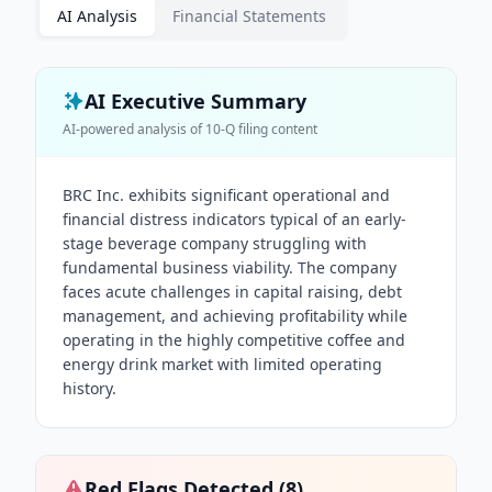
AI Analysis
Financial Statements
AI Executive Summary
AI-powered analysis of
10-Q
filing content
BRC Inc. exhibits significant operational and
financial distress indicators typical of an early-
stage beverage company struggling with
fundamental business viability. The company
faces acute challenges in capital raising, debt
management, and achieving profitability while
operating in the highly competitive coffee and
energy drink market with limited operating
history.
Red Flags Detected (
8
)