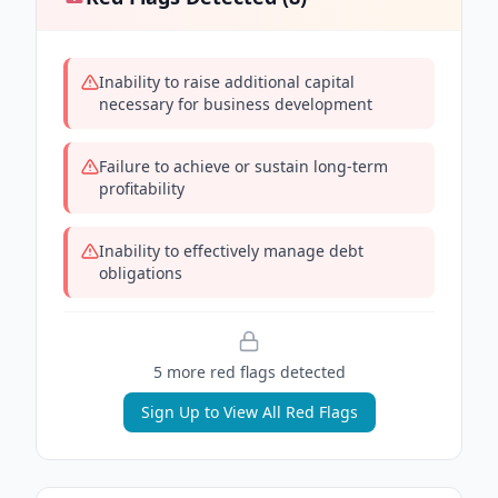
Inability to raise additional capital
necessary for business development
Failure to achieve or sustain long-term
profitability
Inability to effectively manage debt
obligations
5
more red flag
s
detected
Sign Up to View All Red Flags