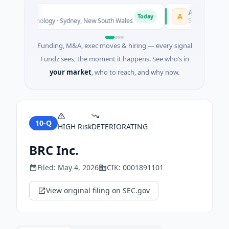
AVACAREER
A
Today
 Biotechnology · Sydney, New South Wales
$395K Seed · Soft
Funding, M&A, exec moves & hiring — every signal
Fundz sees, the moment it happens. See who’s in
your market
, who to reach, and why now.
10-Q
HIGH
Risk
DETERIORATING
BRC Inc.
Filed:
May 4, 2026
CIK:
0001891101
View original filing on SEC.gov