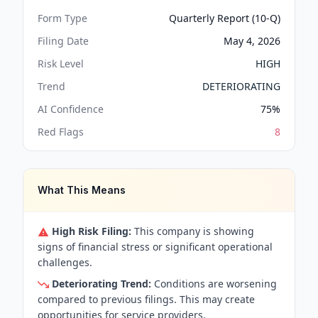
Form Type
Quarterly Report (10-Q)
Filing Date
May 4, 2026
Risk Level
HIGH
Trend
DETERIORATING
AI Confidence
75
%
Red Flags
8
What This Means
High Risk Filing:
This company is showing
signs of financial stress or significant operational
challenges.
Deteriorating Trend:
Conditions are worsening
compared to previous filings. This may create
opportunities for service providers.