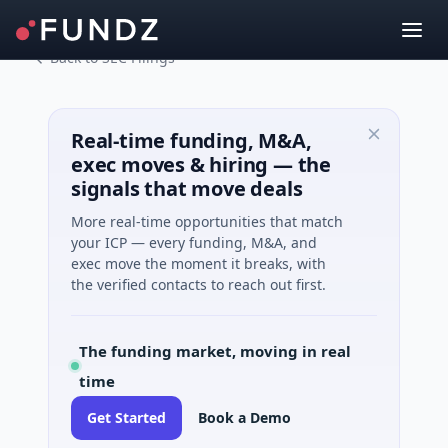
Back to SEC Filings
Real-time funding, M&A,
exec moves & hiring — the
signals that move deals
More real-time opportunities that match
your ICP — every funding, M&A, and
exec move the moment it breaks, with
the verified contacts to reach out first.
The funding market, moving in real
time
Get Started
Book a Demo