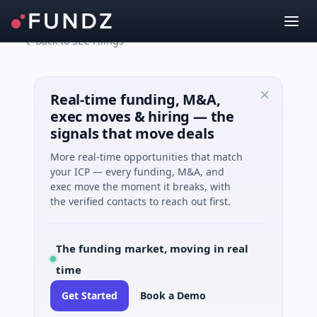
Back to SEC Filings
Real-time funding, M&A,
exec moves & hiring — the
signals that move deals
More real-time opportunities that match
your ICP — every funding, M&A, and
exec move the moment it breaks, with
the verified contacts to reach out first.
The funding market, moving in real
time
Get Started
Book a Demo