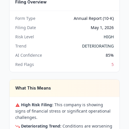
Filing Overview
Form Type
Annual Report (10-K)
Filing Date
May 1, 2026
Risk Level
HIGH
Trend
DETERIORATING
AI Confidence
85
%
Red Flags
5
What This Means
High Risk Filing:
This company is showing
signs of financial stress or significant operational
challenges.
Deteriorating Trend:
Conditions are worsening