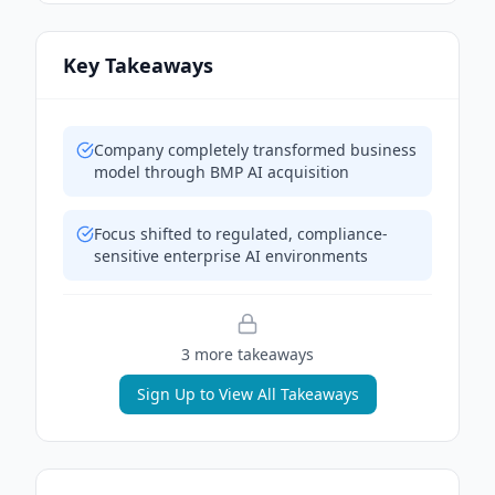
Key Takeaways
Company completely transformed business
model through BMP AI acquisition
Focus shifted to regulated, compliance-
sensitive enterprise AI environments
3
more takeaway
s
Sign Up to View All Takeaways