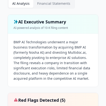
AI Analysis
Financial Statements
AI Executive Summary
AI-powered analysis of
10-K
filing content
BMP AI Technologies underwent a major
business transformation by acquiring BMP AI
(formerly Nosha AI) and divesting Multidoc.ai,
completely pivoting to enterprise AI solutions.
The filing reveals a company in transition with
significant execution risks, limited financial data
disclosure, and heavy dependence on a single
acquired platform in the competitive AI market.
Red Flags Detected (
5
)