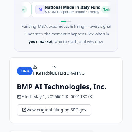
National Made in Italy Fund
Rev
N
R
Today
Today
xas
$973M Corporate Round · Energy
$3M 
Funding, M&A, exec moves & hiring — every signal
Fundz sees, the moment it happens. See who’s in
your market
, who to reach, and why now.
10-K
HIGH
Risk
DETERIORATING
BMP AI Technologies, Inc.
Filed:
May 1, 2026
CIK:
0001130781
View original filing on SEC.gov