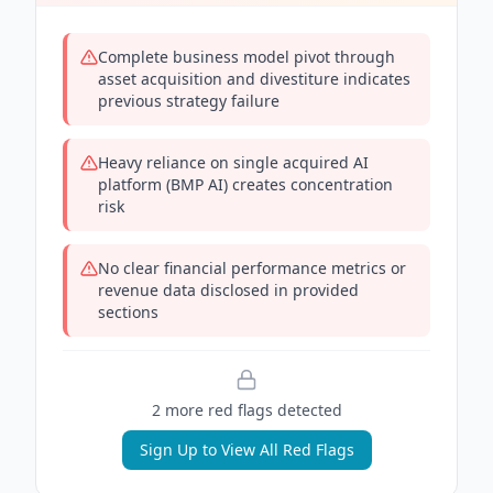
Complete business model pivot through
asset acquisition and divestiture indicates
previous strategy failure
Heavy reliance on single acquired AI
platform (BMP AI) creates concentration
risk
No clear financial performance metrics or
revenue data disclosed in provided
sections
2
more red flag
s
detected
Sign Up to View All Red Flags