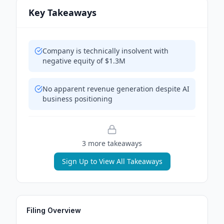
Key Takeaways
Company is technically insolvent with
negative equity of $1.3M
No apparent revenue generation despite AI
business positioning
3
more takeaway
s
Sign Up to View All Takeaways
Filing Overview