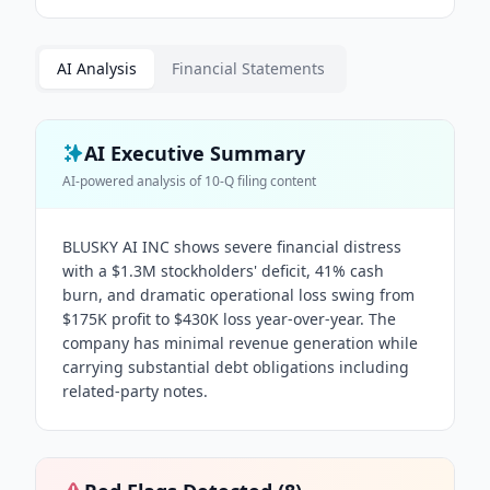
AI Analysis
Financial Statements
AI Executive Summary
AI-powered analysis of
10-Q
filing content
BLUSKY AI INC shows severe financial distress
with a $1.3M stockholders' deficit, 41% cash
burn, and dramatic operational loss swing from
$175K profit to $430K loss year-over-year. The
company has minimal revenue generation while
carrying substantial debt obligations including
related-party notes.