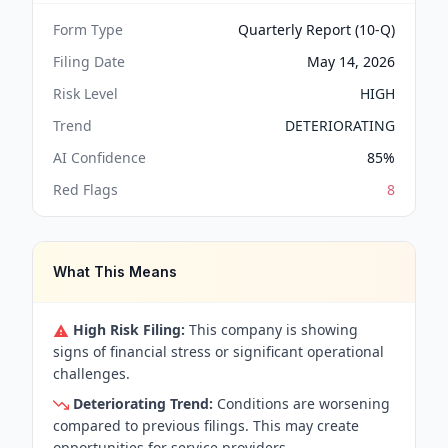
Form Type
Quarterly Report (10-Q)
Filing Date
May 14, 2026
Risk Level
HIGH
Trend
DETERIORATING
AI Confidence
85
%
Red Flags
8
What This Means
High Risk Filing:
This company is showing
signs of financial stress or significant operational
challenges.
Deteriorating Trend:
Conditions are worsening
compared to previous filings. This may create
opportunities for service providers.