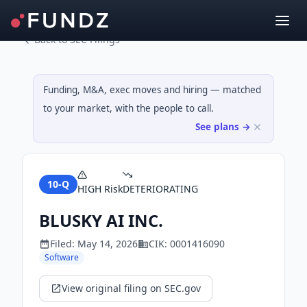
Back to SEC Filings
Funding, M&A, exec moves and hiring — matched
to your market, with the people to call.
See plans →
10-Q
HIGH
Risk
DETERIORATING
BLUSKY AI INC.
Filed:
May 14, 2026
CIK:
0001416090
Software
View original filing on SEC.gov