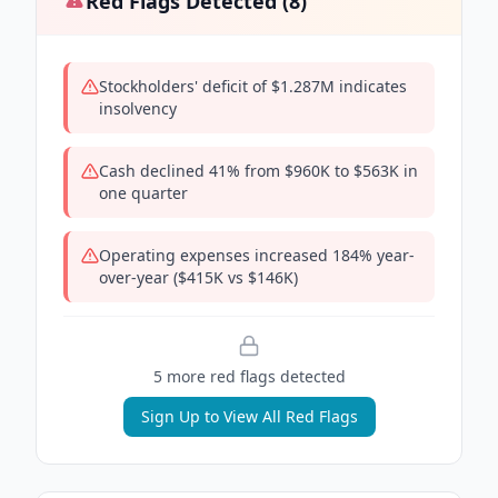
Red Flags Detected (
8
)
Stockholders' deficit of $1.287M indicates
insolvency
Cash declined 41% from $960K to $563K in
one quarter
Operating expenses increased 184% year-
over-year ($415K vs $146K)
5
more red flag
s
detected
Sign Up to View All Red Flags