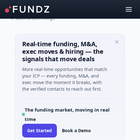
Back to SEC Filings
Real-time funding, M&A,
exec moves & hiring — the
signals that move deals
More real-time opportunities that match
your ICP — every funding, M&A, and
exec move the moment it breaks, with
the verified contacts to reach out first.
The funding market, moving in real
time
Get Started
Book a Demo