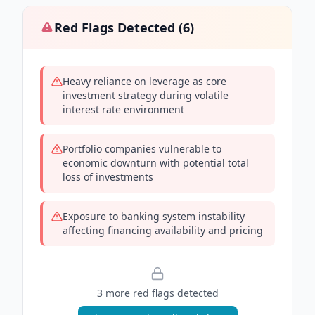
Red Flags Detected (
6
)
Heavy reliance on leverage as core
investment strategy during volatile
interest rate environment
Portfolio companies vulnerable to
economic downturn with potential total
loss of investments
Exposure to banking system instability
affecting financing availability and pricing
3
more red flag
s
detected