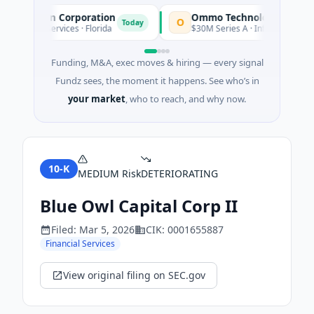
uisition Corporation
Ommo Technologies
O
Today
ancial Services · Florida
$30M Series A · Information Techno
Funding, M&A, exec moves & hiring — every signal
Fundz sees, the moment it happens. See who’s in
your market
, who to reach, and why now.
10-K
MEDIUM
Risk
DETERIORATING
Blue Owl Capital Corp II
Filed:
Mar 5, 2026
CIK:
0001655887
Financial Services
View original filing on SEC.gov