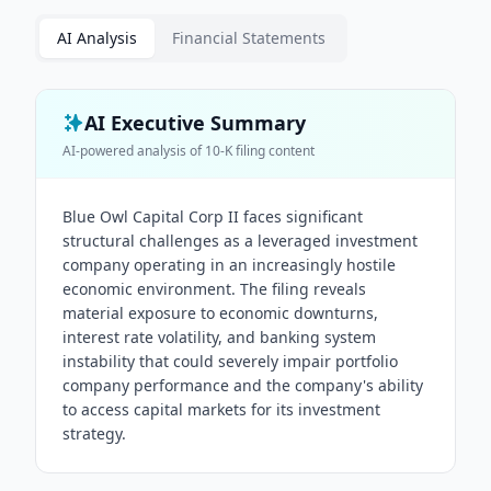
AI Analysis
Financial Statements
AI Executive Summary
AI-powered analysis of
10-K
filing content
Blue Owl Capital Corp II faces significant
structural challenges as a leveraged investment
company operating in an increasingly hostile
economic environment. The filing reveals
material exposure to economic downturns,
interest rate volatility, and banking system
instability that could severely impair portfolio
company performance and the company's ability
to access capital markets for its investment
strategy.