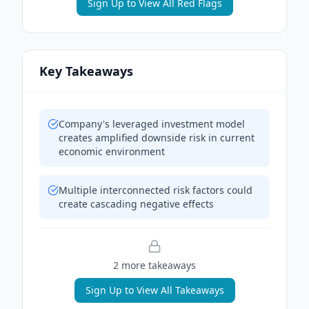
Sign Up to View All Red Flags
Key Takeaways
Company's leveraged investment model
creates amplified downside risk in current
economic environment
Multiple interconnected risk factors could
create cascading negative effects
2
more takeaway
s
Sign Up to View All Takeaways