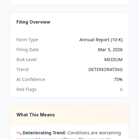
Filing Overview
Form Type
Annual Report (10-K)
Filing Date
Mar 5, 2026
Risk Level
MEDIUM
Trend
DETERIORATING
AI Confidence
75
%
Red Flags
6
What This Means
Deteriorating Trend:
Conditions are worsening