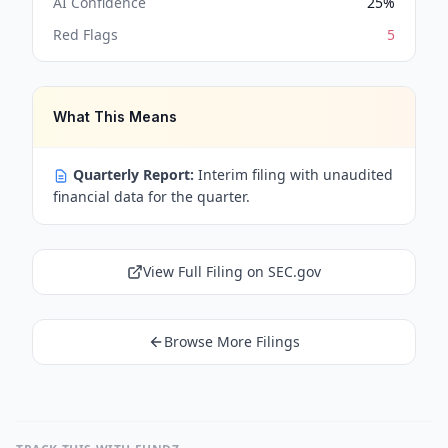
AI Confidence
25
%
Red Flags
5
What This Means
Quarterly Report:
Interim filing with unaudited
financial data for the quarter.
View Full Filing on SEC.gov
Browse More Filings