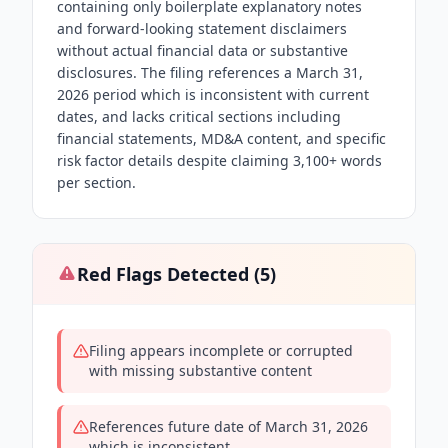
containing only boilerplate explanatory notes
and forward-looking statement disclaimers
without actual financial data or substantive
disclosures. The filing references a March 31,
2026 period which is inconsistent with current
dates, and lacks critical sections including
financial statements, MD&A content, and specific
risk factor details despite claiming 3,100+ words
per section.
Red Flags Detected (
5
)
Filing appears incomplete or corrupted
with missing substantive content
References future date of March 31, 2026
which is inconsistent