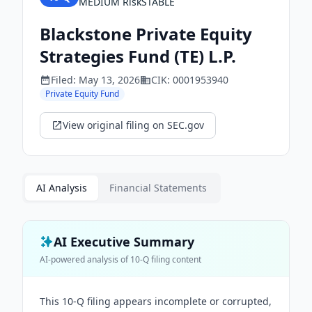
MEDIUM
Risk
STABLE
Blackstone Private Equity
Strategies Fund (TE) L.P.
Filed:
May 13, 2026
CIK:
0001953940
Private Equity Fund
View original filing on SEC.gov
AI Analysis
Financial Statements
AI Executive Summary
AI-powered analysis of
10-Q
filing content
This 10-Q filing appears incomplete or corrupted,