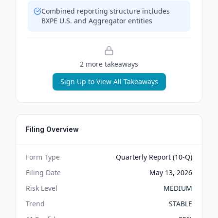
Combined reporting structure includes
BXPE U.S. and Aggregator entities
2
more takeaway
s
Sign Up to View All Takeaways
Filing Overview
Form Type
Quarterly Report (10-Q)
Filing Date
May 13, 2026
Risk Level
MEDIUM
Trend
STABLE