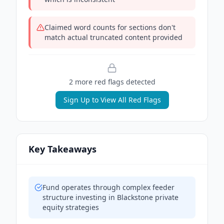
Claimed word counts for sections don't
match actual truncated content provided
2
more red flag
s
detected
Sign Up to View All Red Flags
Key Takeaways
Fund operates through complex feeder
structure investing in Blackstone private
equity strategies