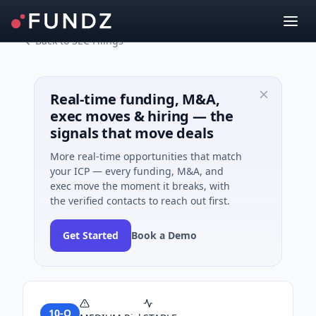
Back to SEC Filings
Real-time funding, M&A,
exec moves & hiring — the
signals that move deals
More real-time opportunities that match
your ICP — every funding, M&A, and
exec move the moment it breaks, with
the verified contacts to reach out first.
Get Started
Book a Demo
10-Q