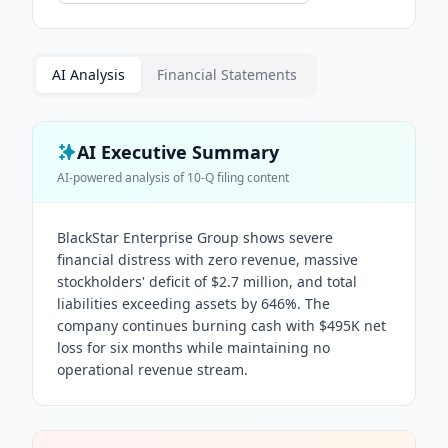
AI Analysis
Financial Statements
AI Executive Summary
AI-powered analysis of
10-Q
filing content
BlackStar Enterprise Group shows severe
financial distress with zero revenue, massive
stockholders' deficit of $2.7 million, and total
liabilities exceeding assets by 646%. The
company continues burning cash with $495K net
loss for six months while maintaining no
operational revenue stream.