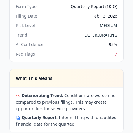
Form Type
Quarterly Report (10-Q)
Filing Date
Feb 13, 2026
Risk Level
MEDIUM
Trend
DETERIORATING
AI Confidence
95
%
Red Flags
7
What This Means
Deteriorating Trend:
Conditions are worsening
compared to previous filings. This may create
opportunities for service providers.
Quarterly Report:
Interim filing with unaudited
financial data for the quarter.