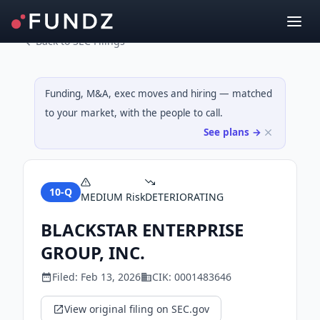
Back to SEC Filings
Funding, M&A, exec moves and hiring — matched
to your market, with the people to call.
See plans →
10-Q
MEDIUM
Risk
DETERIORATING
BLACKSTAR ENTERPRISE
GROUP, INC.
Filed:
Feb 13, 2026
CIK:
0001483646
View original filing on SEC.gov