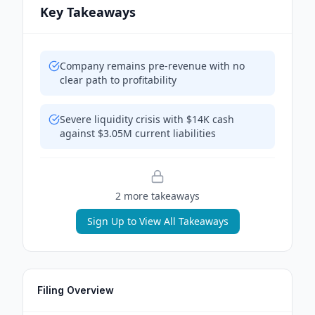
Key Takeaways
Company remains pre-revenue with no
clear path to profitability
Severe liquidity crisis with $14K cash
against $3.05M current liabilities
2
more takeaway
s
Sign Up to View All Takeaways
Filing Overview