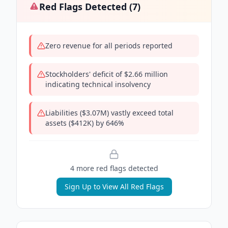
Red Flags Detected (
7
)
Zero revenue for all periods reported
Stockholders' deficit of $2.66 million
indicating technical insolvency
Liabilities ($3.07M) vastly exceed total
assets ($412K) by 646%
4
more red flag
s
detected
Sign Up to View All Red Flags