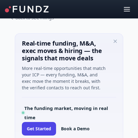
Back to SEC Filings
Real-time funding, M&A,
exec moves & hiring — the
signals that move deals
More real-time opportunities that match
your ICP — every funding, M&A, and
exec move the moment it breaks, with
the verified contacts to reach out first.
The funding market, moving in real
time
Get Started
Book a Demo