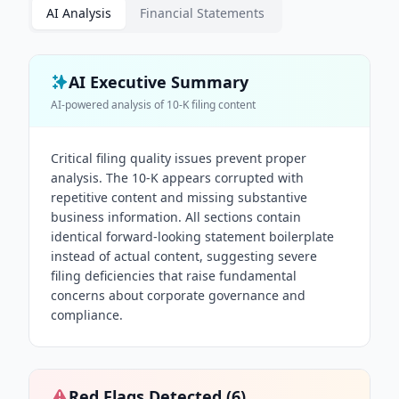
AI Analysis
Financial Statements
AI Executive Summary
AI-powered analysis of
10-K
filing content
Critical filing quality issues prevent proper
analysis. The 10-K appears corrupted with
repetitive content and missing substantive
business information. All sections contain
identical forward-looking statement boilerplate
instead of actual content, suggesting severe
filing deficiencies that raise fundamental
concerns about corporate governance and
compliance.
Red Flags Detected (
6
)