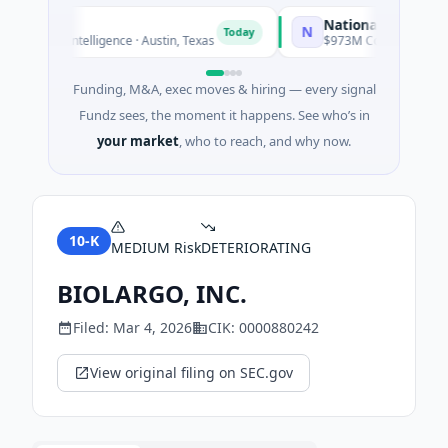
National Made in Ital
N
Today
ificial Intelligence · Austin, Texas
$973M Corporate Round · 
Funding, M&A, exec moves & hiring — every signal
Fundz sees, the moment it happens. See who’s in
your market
, who to reach, and why now.
10-K
MEDIUM
Risk
DETERIORATING
BIOLARGO, INC.
Filed:
Mar 4, 2026
CIK:
0000880242
View original filing on SEC.gov