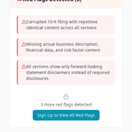
Corrupted 10-K filing with repetitive
identical content across all sections
Missing actual business description,
financial data, and risk factor content
All sections show only forward-looking
statement disclaimers instead of required
disclosures
3
more red flag
s
detected
Sign Up to View All Red Flags