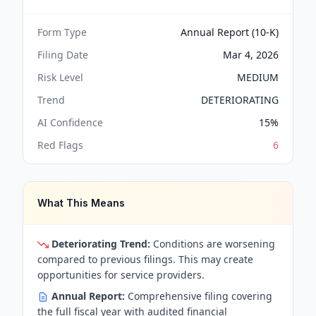
Form Type
Annual Report (10-K)
Filing Date
Mar 4, 2026
Risk Level
MEDIUM
Trend
DETERIORATING
AI Confidence
15
%
Red Flags
6
What This Means
Deteriorating Trend:
Conditions are worsening
compared to previous filings. This may create
opportunities for service providers.
Annual Report:
Comprehensive filing covering
the full fiscal year with audited financial