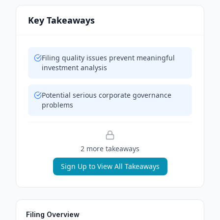
Key Takeaways
Filing quality issues prevent meaningful
investment analysis
Potential serious corporate governance
problems
2
more takeaway
s
Sign Up to View All Takeaways
Filing Overview