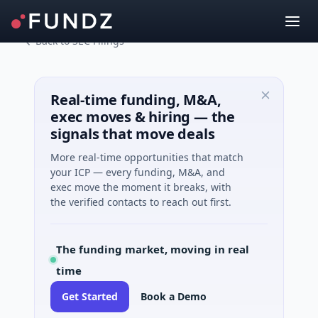
Back to SEC Filings
Real-time funding, M&A,
exec moves & hiring — the
signals that move deals
More real-time opportunities that match
your ICP — every funding, M&A, and
exec move the moment it breaks, with
the verified contacts to reach out first.
The funding market, moving in real
time
Get Started
Book a Demo