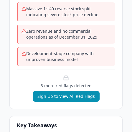
Massive 1:140 reverse stock split
indicating severe stock price decline
Zero revenue and no commercial
operations as of December 31, 2025
Development-stage company with
unproven business model
3
more red flag
s
detected
Sign Up to View All Red Flags
Key Takeaways