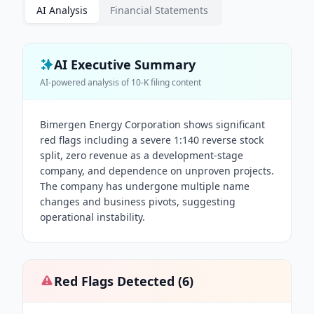
AI Analysis
Financial Statements
AI Executive Summary
AI-powered analysis of
10-K
filing content
Bimergen Energy Corporation shows significant
red flags including a severe 1:140 reverse stock
split, zero revenue as a development-stage
company, and dependence on unproven projects.
The company has undergone multiple name
changes and business pivots, suggesting
operational instability.
Red Flags Detected (
6
)