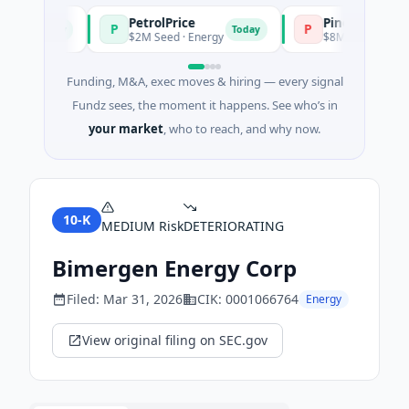
PetrolPrice
Pinegap
P
P
Today
Today
nt
$2M Seed · Energy
$8M Series A · Financ
Funding, M&A, exec moves & hiring — every signal
Fundz sees, the moment it happens. See who’s in
your market
, who to reach, and why now.
10-K
MEDIUM
Risk
DETERIORATING
Bimergen Energy Corp
Filed:
Mar 31, 2026
CIK:
0001066764
Energy
View original filing on SEC.gov