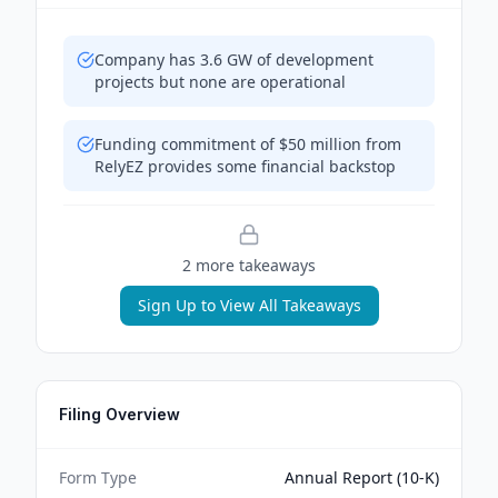
Company has 3.6 GW of development
projects but none are operational
Funding commitment of $50 million from
RelyEZ provides some financial backstop
2
more takeaway
s
Sign Up to View All Takeaways
Filing Overview
Form Type
Annual Report (10-K)