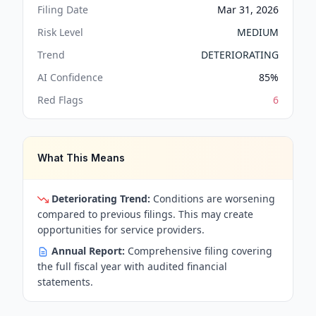
Filing Date
Mar 31, 2026
Risk Level
MEDIUM
Trend
DETERIORATING
AI Confidence
85
%
Red Flags
6
What This Means
Deteriorating Trend:
Conditions are worsening
compared to previous filings. This may create
opportunities for service providers.
Annual Report:
Comprehensive filing covering
the full fiscal year with audited financial
statements.