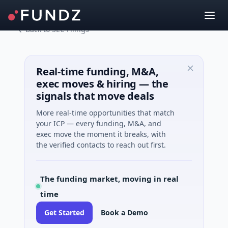
Back to SEC Filings
Real-time funding, M&A,
exec moves & hiring — the
signals that move deals
More real-time opportunities that match
your ICP — every funding, M&A, and
exec move the moment it breaks, with
the verified contacts to reach out first.
The funding market, moving in real
time
Get Started
Book a Demo