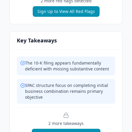
2
more red flag
s
detected
Sign Up to View All Red Flags
Key Takeaways
The 10-K filing appears fundamentally
deficient with missing substantive content
SPAC structure focus on completing initial
business combination remains primary
objective
2
more takeaway
s