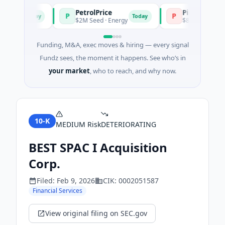
PetrolPrice
Pinegap
P
P
Today
Today
ent
$2M Seed · Energy
$8M Series A · Finan
Funding, M&A, exec moves & hiring — every signal
Fundz sees, the moment it happens. See who’s in
your market
, who to reach, and why now.
10-K
MEDIUM
Risk
DETERIORATING
BEST SPAC I Acquisition
Corp.
Filed:
Feb 9, 2026
CIK:
0002051587
Financial Services
View original filing on SEC.gov