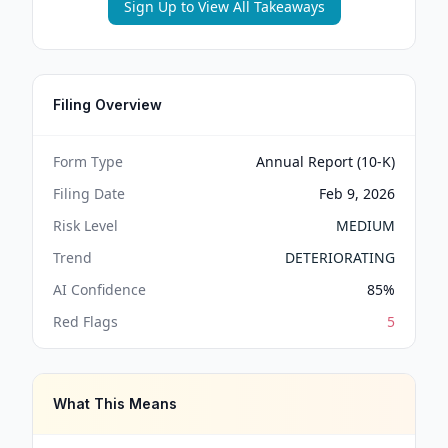
Sign Up to View All Takeaways
Filing Overview
Form Type
Annual Report (10-K)
Filing Date
Feb 9, 2026
Risk Level
MEDIUM
Trend
DETERIORATING
AI Confidence
85
%
Red Flags
5
What This Means