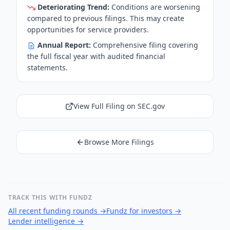
Deteriorating Trend:
Conditions are worsening
compared to previous filings. This may create
opportunities for service providers.
Annual Report:
Comprehensive filing covering
the full fiscal year with audited financial
statements.
View Full Filing on SEC.gov
Browse More Filings
TRACK THIS WITH FUNDZ
All recent funding rounds
→
Fundz for investors
→
Lender intelligence
→