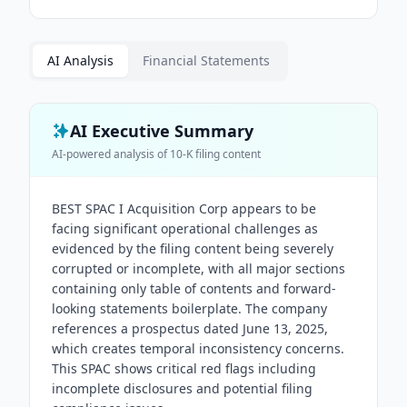
AI Analysis
Financial Statements
AI Executive Summary
AI-powered analysis of
10-K
filing content
BEST SPAC I Acquisition Corp appears to be
facing significant operational challenges as
evidenced by the filing content being severely
corrupted or incomplete, with all major sections
containing only table of contents and forward-
looking statements boilerplate. The company
references a prospectus dated June 13, 2025,
which creates temporal inconsistency concerns.
This SPAC shows critical red flags including
incomplete disclosures and potential filing