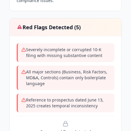
compliance issues.
Red Flags Detected (
5
)
Severely incomplete or corrupted 10-K
filing with missing substantive content
All major sections (Business, Risk Factors,
MD&A, Controls) contain only boilerplate
language
Reference to prospectus dated June 13,
2025 creates temporal inconsistency