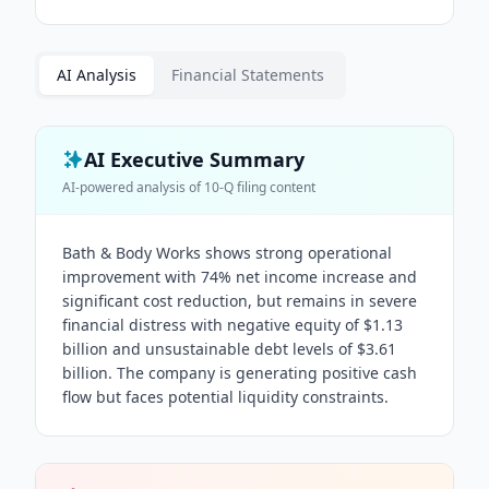
AI Analysis
Financial Statements
AI Executive Summary
AI-powered analysis of
10-Q
filing content
Bath & Body Works shows strong operational
improvement with 74% net income increase and
significant cost reduction, but remains in severe
financial distress with negative equity of $1.13
billion and unsustainable debt levels of $3.61
billion. The company is generating positive cash
flow but faces potential liquidity constraints.