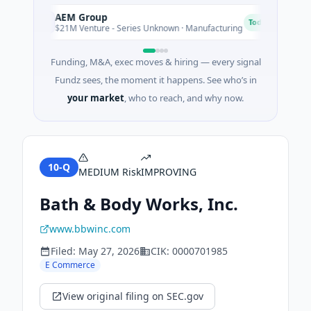
AEM Group
Ma
A
M
Today
$21M Venture - Series Unknown · Manufacturing
$1
Funding, M&A, exec moves & hiring — every signal
Fundz sees, the moment it happens. See who’s in
your market
, who to reach, and why now.
10-Q
MEDIUM
Risk
IMPROVING
Bath & Body Works, Inc.
www.bbwinc.com
Filed:
May 27, 2026
CIK:
0000701985
E Commerce
View original filing on SEC.gov