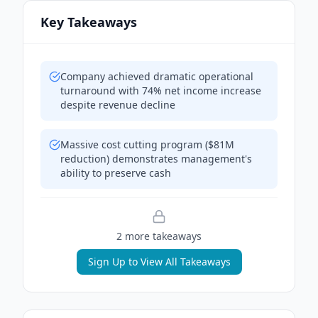
Key Takeaways
Company achieved dramatic operational
turnaround with 74% net income increase
despite revenue decline
Massive cost cutting program ($81M
reduction) demonstrates management's
ability to preserve cash
2
more takeaway
s
Sign Up to View All Takeaways