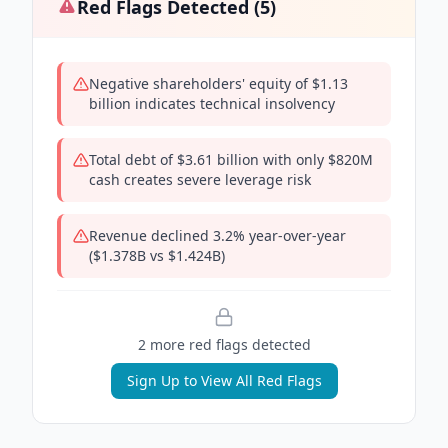
Red Flags Detected (
5
)
Negative shareholders' equity of $1.13
billion indicates technical insolvency
Total debt of $3.61 billion with only $820M
cash creates severe leverage risk
Revenue declined 3.2% year-over-year
($1.378B vs $1.424B)
2
more red flag
s
detected
Sign Up to View All Red Flags