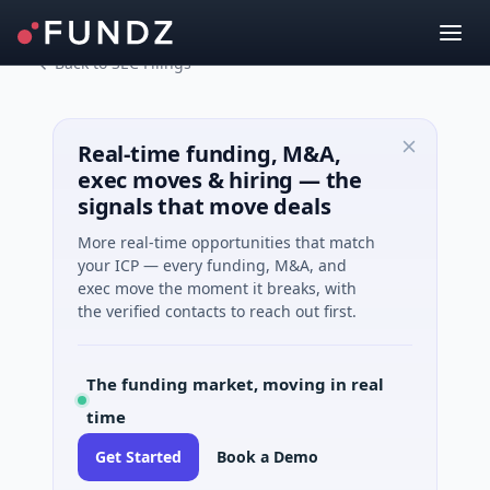
Back to SEC Filings
Real-time funding, M&A,
exec moves & hiring — the
signals that move deals
More real-time opportunities that match
your ICP — every funding, M&A, and
exec move the moment it breaks, with
the verified contacts to reach out first.
The funding market, moving in real
time
Get Started
Book a Demo