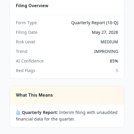
Filing Overview
Form Type
Quarterly Report (10-Q)
Filing Date
May 27, 2026
Risk Level
MEDIUM
Trend
IMPROVING
AI Confidence
85
%
Red Flags
5
What This Means
Quarterly Report:
Interim filing with unaudited
financial data for the quarter.