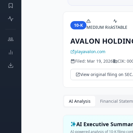
10-K
MEDIUM
Risk
STABLE
AVALON HOLDIN
playavalon.com
Filed:
Mar 19, 2026
CIK:
00
View original filing on SEC
AI Analysis
Financial State
AI Executive Summa
AI-powered analysis of
10-K
filing con