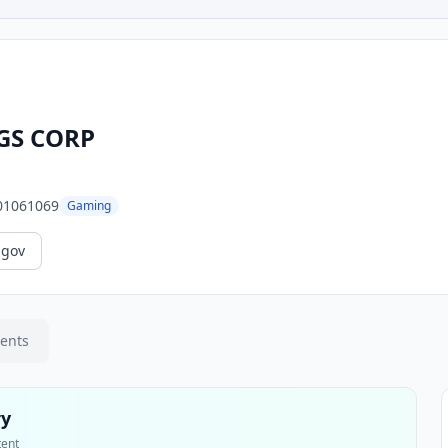
GS CORP
01061069
Gaming
.gov
ments
ry
tent