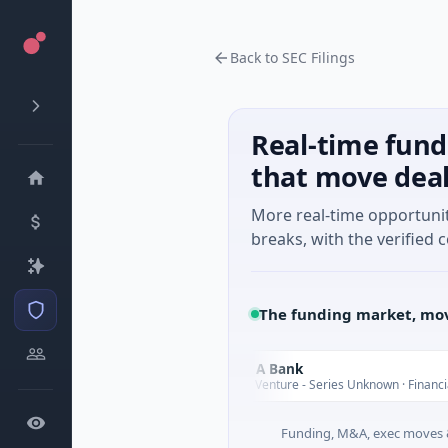
Back to SEC Filings
Real-time fund
that move dea
More real-time opportuni
breaks, with the verified c
The funding market, mov
Nam A Bank
N
Today
 Guangdong
$20M Venture - Series Unknown · Financial Services
Funding, M&A, exec moves &