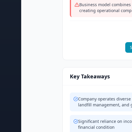
Business model combines 
creating operational compl
S
Key Takeaways
Company operates diverse b
landfill management, and g
Significant reliance on inco
financial condition