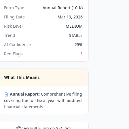
Form Type
Annual Report (10-K)
Filing Date
Mar 19, 2026
Risk Level
MEDIUM
Trend
STABLE
AI Confidence
25
%
Red Flags
5
What This Means
Annual Report:
Comprehensive filing
covering the full fiscal year with audited
financial statements.
View Full Filing on SEC.gov