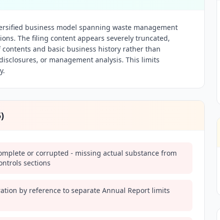
versified business model spanning waste management
ions. The filing content appears severely truncated,
f contents and basic business history rather than
k disclosures, or management analysis. This limits
y.
5
)
complete or corrupted - missing actual substance from
ntrols sections
ation by reference to separate Annual Report limits