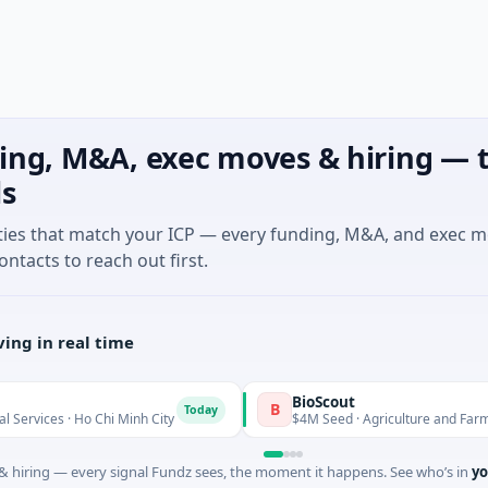
ing, M&A, exec moves & hiring — t
ls
ties that match your ICP — every funding, M&A, and exec 
ontacts to reach out first.
ing in real time
BioScout
B
Today
 · Ho Chi Minh City
$4M Seed · Agriculture and Farming · Syd
 hiring — every signal Fundz sees, the moment it happens. See who’s in
yo