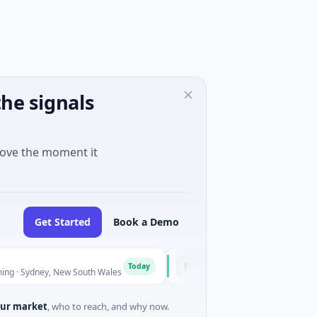
he signals
move the moment it
Get Started
Book a Demo
Pinnacle Acquisition Corporation
P
Today
ney, New South Wales
$200M IPO · Financial Services · Florida
ur market
, who to reach, and why now.