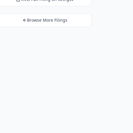
Browse More Filings