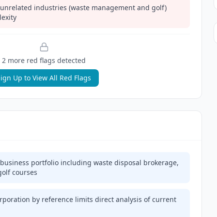
unrelated industries (waste management and golf)
exity
2
more red flag
s
detected
ign Up to View All Red Flags
usiness portfolio including waste disposal brokerage,
olf courses
rporation by reference limits direct analysis of current