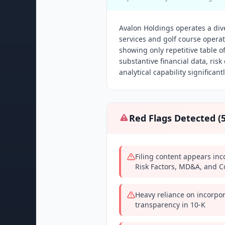
Avalon Holdings operates a di
services and golf course operat
showing only repetitive table o
substantive financial data, ris
analytical capability significantl
Red Flags Detected (
Filing content appears in
Risk Factors, MD&A, and Co
Heavy reliance on incorpor
transparency in 10-K