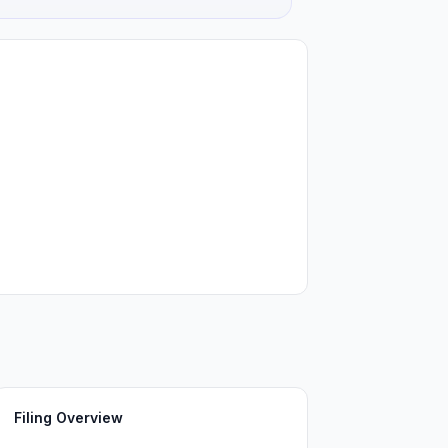
Filing Overview