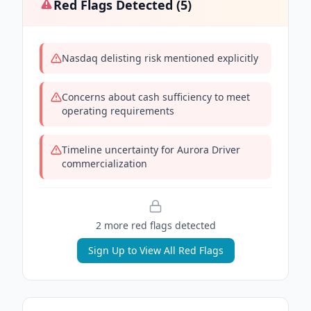
Red Flags Detected (
5
)
Nasdaq delisting risk mentioned explicitly
Concerns about cash sufficiency to meet
operating requirements
Timeline uncertainty for Aurora Driver
commercialization
2
more red flag
s
detected
Sign Up to View All Red Flags