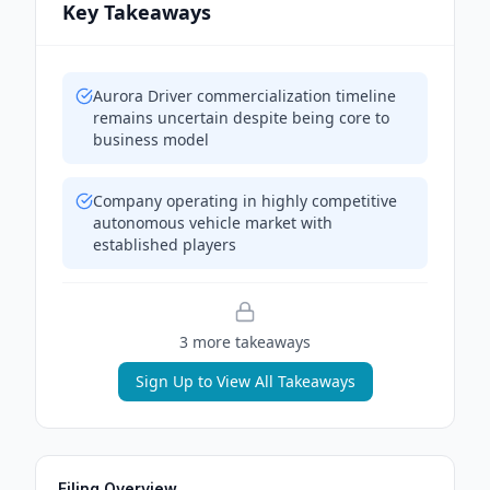
Key Takeaways
Aurora Driver commercialization timeline
remains uncertain despite being core to
business model
Company operating in highly competitive
autonomous vehicle market with
established players
3
more takeaway
s
Sign Up to View All Takeaways
Filing Overview