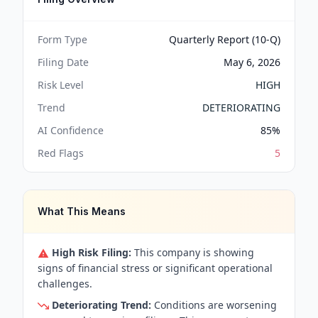
Form Type
Quarterly Report (10-Q)
Filing Date
May 6, 2026
Risk Level
HIGH
Trend
DETERIORATING
AI Confidence
85
%
Red Flags
5
What This Means
High Risk Filing:
This company is showing
signs of financial stress or significant operational
challenges.
Deteriorating Trend:
Conditions are worsening