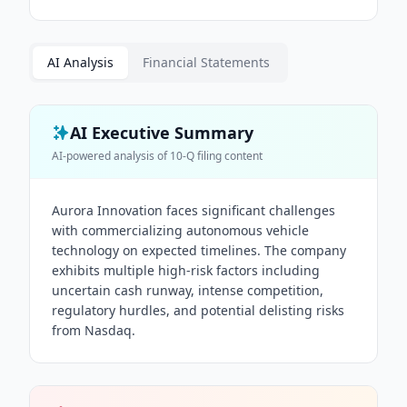
AI Analysis
Financial Statements
AI Executive Summary
AI-powered analysis of
10-Q
filing content
Aurora Innovation faces significant challenges
with commercializing autonomous vehicle
technology on expected timelines. The company
exhibits multiple high-risk factors including
uncertain cash runway, intense competition,
regulatory hurdles, and potential delisting risks
from Nasdaq.