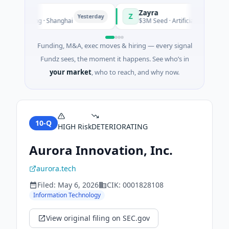
Zayra
Z
Yesterday
Ye
ufacturing · Shanghai
$3M Seed · Artificial Intelligence
Funding, M&A, exec moves & hiring — every signal
Fundz sees, the moment it happens. See who’s in
your market
, who to reach, and why now.
10-Q
HIGH
Risk
DETERIORATING
Aurora Innovation, Inc.
aurora.tech
Filed:
May 6, 2026
CIK:
0001828108
Information Technology
View original filing on SEC.gov