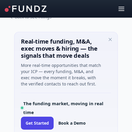
Back to SEC Filings
Real-time funding, M&A,
exec moves & hiring — the
signals that move deals
More real-time opportunities that match
your ICP — every funding, M&A, and
exec move the moment it breaks, with
the verified contacts to reach out first.
The funding market, moving in real
time
Get Started
Book a Demo