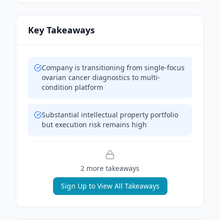
Key Takeaways
Company is transitioning from single-focus
ovarian cancer diagnostics to multi-
condition platform
Substantial intellectual property portfolio
but execution risk remains high
2
more takeaway
s
Sign Up to View All Takeaways