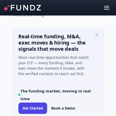
Back to SEC Filings
Real-time funding, M&A,
exec moves & hiring — the
signals that move deals
More real-time opportunities that match
your ICP — every funding, M&A, and
exec move the moment it breaks, with
the verified contacts to reach out first.
The funding market, moving in real
time
Get Started
Book a Demo