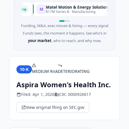
Matel Motion & Energy Solutions
M
Today
Today
ring
$17M Series B · Manufacturing
Funding, M&A, exec moves & hiring — every signal
Fundz sees, the moment it happens. See who’s in
your market
, who to reach, and why now.
10-K
MEDIUM
Risk
DETERIORATING
Aspira Women's Health Inc.
Filed:
Apr 1, 2026
CIK:
0000926617
View original filing on SEC.gov