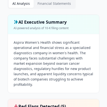
AI Analysis
Financial Statements
AI Executive Summary
AI-powered analysis of
10-K
filing content
Aspira Women's Health shows significant
operational and financial stress as a specialized
diagnostics company in women's health. The
company faces substantial challenges with
market expansion beyond ovarian cancer
diagnostics, regulatory hurdles for new product
launches, and apparent liquidity concerns typical
of biotech companies struggling to achieve
profitability.
Red Flags Detected (
5
)