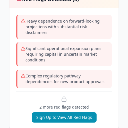
Heavy dependence on forward-looking
projections with substantial risk
disclaimers
Significant operational expansion plans
requiring capital in uncertain market
conditions
Complex regulatory pathway
dependencies for new product approvals
2
more red flag
s
detected
Sign Up to View All Red Flags