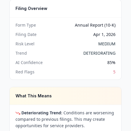
Filing Overview
Form Type
Annual Report (10-K)
Filing Date
Apr 1, 2026
Risk Level
MEDIUM
Trend
DETERIORATING
AI Confidence
85
%
Red Flags
5
What This Means
Deteriorating Trend:
Conditions are worsening
compared to previous filings. This may create
opportunities for service providers.