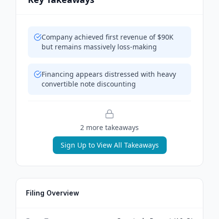
Company achieved first revenue of $90K
but remains massively loss-making
Financing appears distressed with heavy
convertible note discounting
2
more takeaway
s
Sign Up to View All Takeaways
Filing Overview