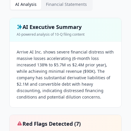
AI Analysis
Financial Statements
AI Executive Summary
AI-powered analysis of
10-Q
filing content
Arrive AI Inc. shows severe financial distress with
massive losses accelerating (6-month loss
increased 138% to $5.7M vs $2.4M prior year),
while achieving minimal revenue ($90K). The
company has substantial derivative liabilities of
$2.1M and convertible debt with heavy
discounting, indicating distressed financing
conditions and potential dilution concerns.
Red Flags Detected (
7
)