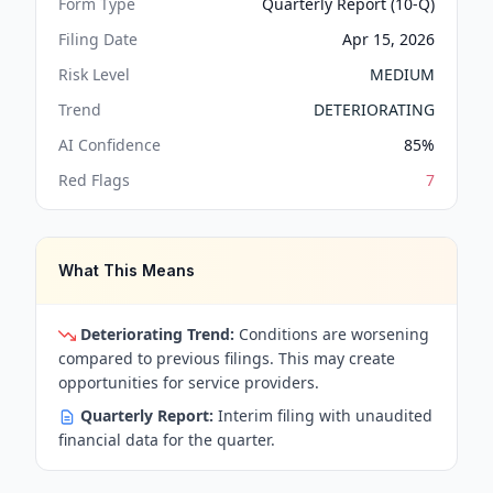
Form Type
Quarterly Report (10-Q)
Filing Date
Apr 15, 2026
Risk Level
MEDIUM
Trend
DETERIORATING
AI Confidence
85
%
Red Flags
7
What This Means
Deteriorating Trend:
Conditions are worsening
compared to previous filings. This may create
opportunities for service providers.
Quarterly Report:
Interim filing with unaudited
financial data for the quarter.