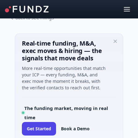
Back to SEC Filings
Real-time funding, M&A,
exec moves & hiring — the
signals that move deals
More real-time opportunities that match
your ICP — every funding, M&A, and
exec move the moment it breaks, with
the verified contacts to reach out first.
The funding market, moving in real
time
Get Started
Book a Demo