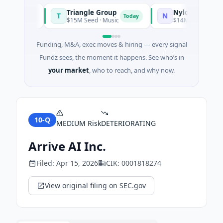
Triangle Group
Nylon
T
N
Today
Today
g
$15M Seed · Music
$14M Seed · Artificial 
Funding, M&A, exec moves & hiring — every signal
Fundz sees, the moment it happens. See who’s in
your market
, who to reach, and why now.
10-Q
MEDIUM
Risk
DETERIORATING
Arrive AI Inc.
Filed:
Apr 15, 2026
CIK:
0001818274
View original filing on SEC.gov