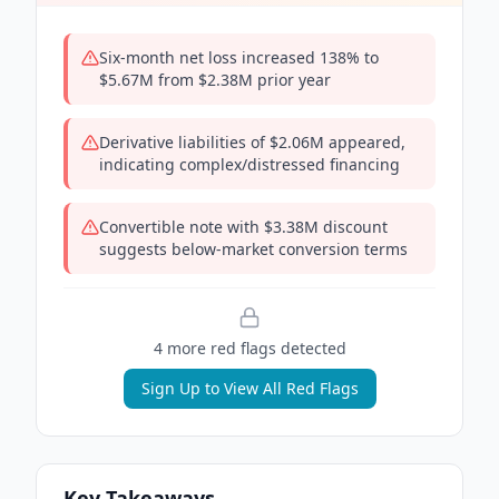
Six-month net loss increased 138% to
$5.67M from $2.38M prior year
Derivative liabilities of $2.06M appeared,
indicating complex/distressed financing
Convertible note with $3.38M discount
suggests below-market conversion terms
4
more red flag
s
detected
Sign Up to View All Red Flags
Key Takeaways