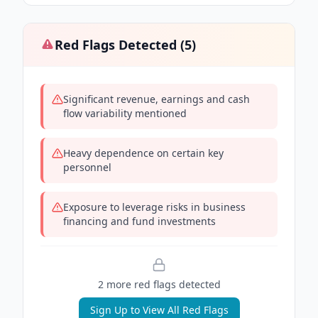
Red Flags Detected (
5
)
Significant revenue, earnings and cash
flow variability mentioned
Heavy dependence on certain key
personnel
Exposure to leverage risks in business
financing and fund investments
2
more red flag
s
detected
Sign Up to View All Red Flags