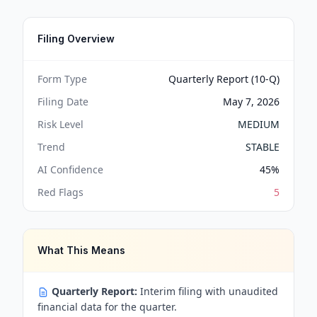
Filing Overview
Form Type
Quarterly Report (10-Q)
Filing Date
May 7, 2026
Risk Level
MEDIUM
Trend
STABLE
AI Confidence
45
%
Red Flags
5
What This Means
Quarterly Report:
Interim filing with unaudited
financial data for the quarter.