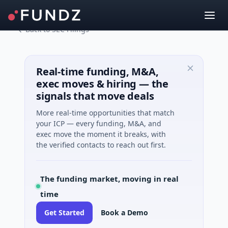
Back to SEC Filings
Real-time funding, M&A,
exec moves & hiring — the
signals that move deals
More real-time opportunities that match
your ICP — every funding, M&A, and
exec move the moment it breaks, with
the verified contacts to reach out first.
The funding market, moving in real
time
Get Started
Book a Demo