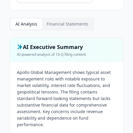
AI Analysis
Financial Statements
AI Executive Summary
AI-powered analysis of
10-Q
filing content
Apollo Global Management shows typical asset
management risks with notable exposure to
market volatility, interest rate fluctuations, and
geopolitical tensions. The filing contains
standard forward-looking statements but lacks
substantive financial data for comprehensive
assessment. Key concerns include revenue
variability and dependence on fund
performance.