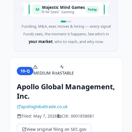
Majestic Mind Games
ORCA AI A
M
O
Today
Today
ce
$1M Seed · Gaming
$7M Series A ·
Funding, M&A, exec moves & hiring — every signal
Fundz sees, the moment it happens. See who’s in
your market
, who to reach, and why now.
10-Q
MEDIUM
Risk
STABLE
Apollo Global Management,
Inc.
apolloglobaltrade.co.uk
Filed:
May 7, 2026
CIK:
0001858681
View original filing on SEC.gov