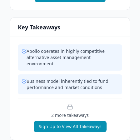
Key Takeaways
Apollo operates in highly competitive
alternative asset management
environment
Business model inherently tied to fund
performance and market conditions
2
more takeaway
s
Sign Up to View All Takeaways