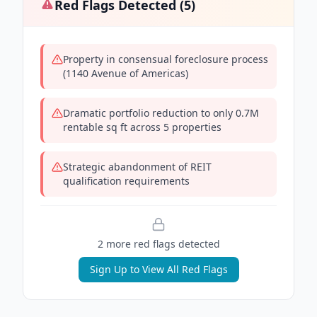
Red Flags Detected (
5
)
Property in consensual foreclosure process
(1140 Avenue of Americas)
Dramatic portfolio reduction to only 0.7M
rentable sq ft across 5 properties
Strategic abandonment of REIT
qualification requirements
2
more red flag
s
detected
Sign Up to View All Red Flags