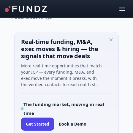
Back to SEC Filings
Real-time funding, M&A,
exec moves & hiring — the
signals that move deals
More real-time opportunities that match
your ICP — every funding, M&A, and
exec move the moment it breaks, with
the verified contacts to reach out first.
The funding market, moving in real
time
Get Started
Book a Demo