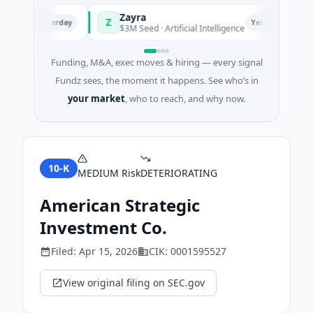
Zayra
Z
M
Yesterday
Yesterday
hai
$3M Seed · Artificial Intelligence
Funding, M&A, exec moves & hiring — every signal
Fundz sees, the moment it happens. See who’s in
your market
, who to reach, and why now.
10-K
MEDIUM
Risk
DETERIORATING
American Strategic
Investment Co.
Filed:
Apr 15, 2026
CIK:
0001595527
View original filing on SEC.gov