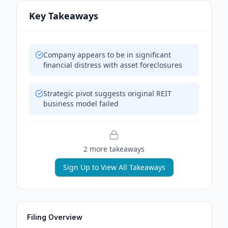
Key Takeaways
Company appears to be in significant
financial distress with asset foreclosures
Strategic pivot suggests original REIT
business model failed
2
more takeaway
s
Sign Up to View All Takeaways
Filing Overview