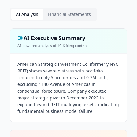
AI Analysis
Financial Statements
AI Executive Summary
AI-powered analysis of
10-K
filing content
American Strategic Investment Co. (formerly NYC
REIT) shows severe distress with portfolio
reduced to only 5 properties and 0.7M sq ft,
excluding 1140 Avenue of Americas in
consensual foreclosure. Company executed
major strategic pivot in December 2022 to
expand beyond REIT-qualifying assets, indicating
fundamental business model failure.