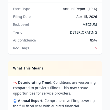
Form Type
Annual Report (10-K)
Filing Date
Apr 15, 2026
Risk Level
MEDIUM
Trend
DETERIORATING
AI Confidence
85
%
Red Flags
5
What This Means
Deteriorating Trend:
Conditions are worsening
compared to previous filings. This may create
opportunities for service providers.
Annual Report:
Comprehensive filing covering
the full fiscal year with audited financial