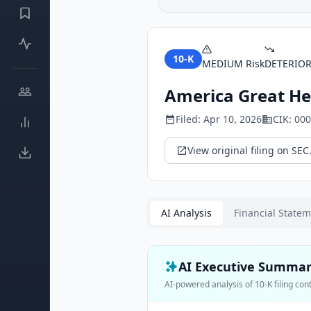
10-K
MEDIUM
Risk
DETERIO
America Great He
Filed:
Apr 10, 2026
CIK:
000
View original filing on SEC
AI Analysis
Financial State
AI Executive Summa
AI-powered analysis of
10-K
filing con