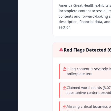
America Great Health exhibits se
incomplete content across all m
contents and forward-looking s
description, financial data, and
section.
Red Flags Detected (
Filing content is severely
boilerplate text
Claimed word counts (3,07
substantive content provi
Missing critical business o