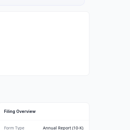
Filing Overview
Form Type
Annual Report (10-K)