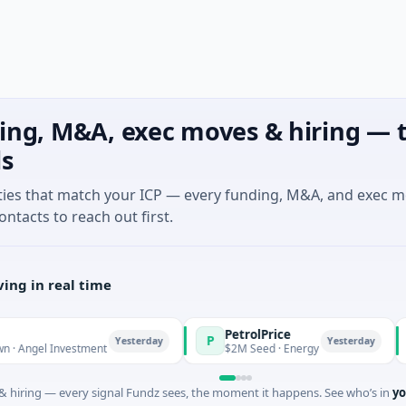
ing, M&A, exec moves & hiring — t
ls
ties that match your ICP — every funding, M&A, and exec 
ontacts to reach out first.
ing in real time
PetrolPrice
Pi
P
P
Yesterday
Yesterday
l Investment
$2M Seed · Energy
$8M
 hiring — every signal Fundz sees, the moment it happens. See who’s in
yo