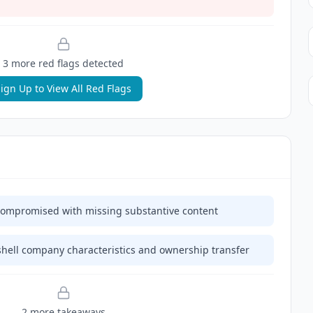
3
more red flag
s
detected
ign Up to View All Red Flags
ly compromised with missing substantive content
hell company characteristics and ownership transfer
2
more takeaway
s