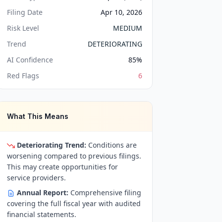
Filing Date
Apr 10, 2026
Risk Level
MEDIUM
Trend
DETERIORATING
AI Confidence
85
%
Red Flags
6
What This Means
Deteriorating Trend:
Conditions are
worsening compared to previous filings.
This may create opportunities for
service providers.
Annual Report:
Comprehensive filing
covering the full fiscal year with audited
financial statements.