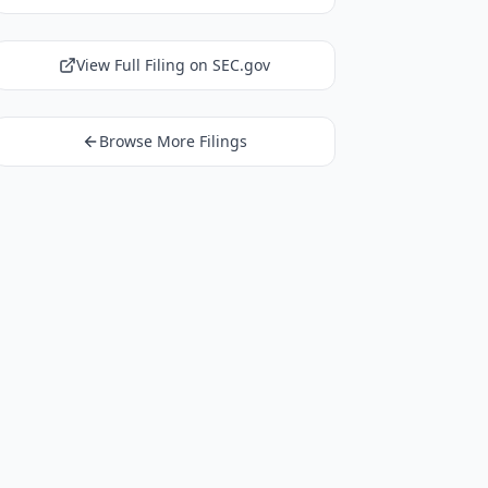
View Full Filing on SEC.gov
Browse More Filings