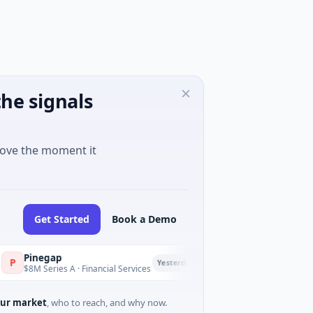
he signals
move the moment it
Get Started
Book a Demo
negap
Fluxco
F
Yesterday
 Series A · Financial Services
$26M Seed · Artificial Intell
ur market
, who to reach, and why now.