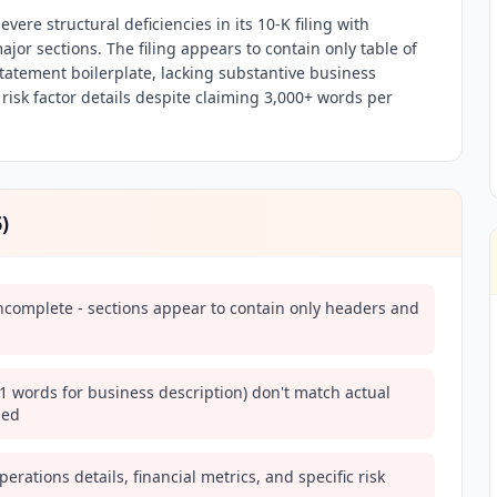
vere structural deficiencies in its 10-K filing with
ajor sections. The filing appears to contain only table of
tatement boilerplate, lacking substantive business
 risk factor details despite claiming 3,000+ words per
6
)
 incomplete - sections appear to contain only headers and
1 words for business description) don't match actual
ded
perations details, financial metrics, and specific risk