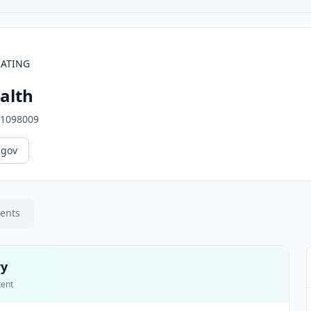
RATING
alth
1098009
.gov
ments
ry
tent