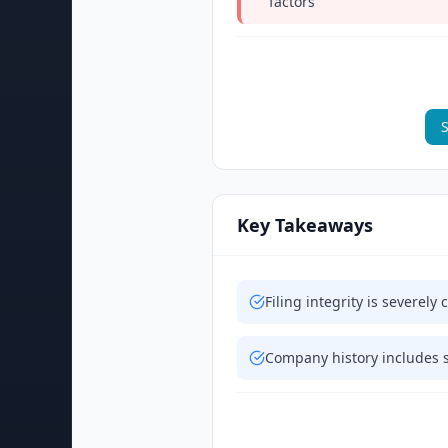
factors
S
Key Takeaways
Filing integrity is severe
Company history includes s