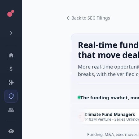
Back to SEC Filings
Real-time fund
that move dea
More real-time opportuni
breaks, with the verified c
The funding market, mov
nVenture
Climate Fund Managers
C
Yesterday
M Seed · Gaming
$183M Venture - Series Unknown · Ange
Funding, M&A, exec moves &