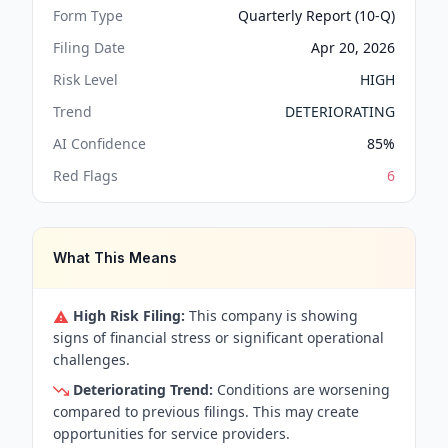
Form Type
Quarterly Report (10-Q)
Filing Date
Apr 20, 2026
Risk Level
HIGH
Trend
DETERIORATING
AI Confidence
85
%
Red Flags
6
What This Means
High Risk Filing:
This company is showing
signs of financial stress or significant operational
challenges.
Deteriorating Trend:
Conditions are worsening
compared to previous filings. This may create
opportunities for service providers.