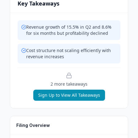
Key Takeaways
Revenue growth of 15.5% in Q2 and 8.6%
for six months but profitability declined
Cost structure not scaling efficiently with
revenue increases
2
more takeaway
s
Sign Up to View All Takeaways
Filing Overview