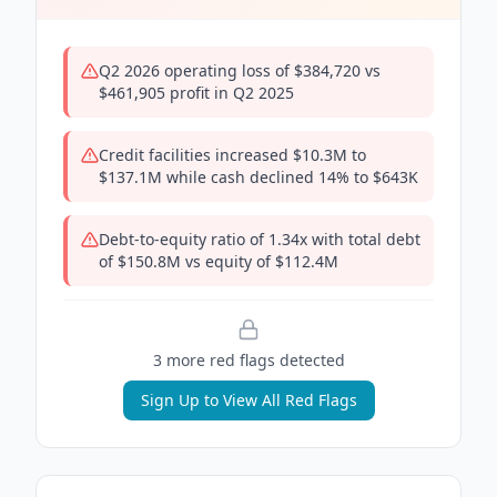
Q2 2026 operating loss of $384,720 vs
$461,905 profit in Q2 2025
Credit facilities increased $10.3M to
$137.1M while cash declined 14% to $643K
Debt-to-equity ratio of 1.34x with total debt
of $150.8M vs equity of $112.4M
3
more red flag
s
detected
Sign Up to View All Red Flags