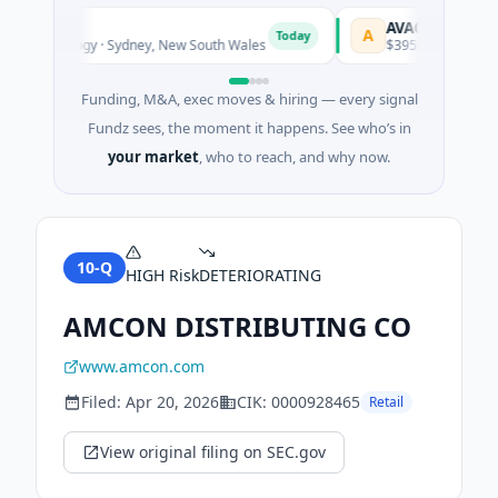
AVACAREER
A
Today
iotechnology · Sydney, New South Wales
$395K Seed · Softwar
Funding, M&A, exec moves & hiring — every signal
Fundz sees, the moment it happens. See who’s in
your market
, who to reach, and why now.
10-Q
HIGH
Risk
DETERIORATING
AMCON DISTRIBUTING CO
www.amcon.com
Filed:
Apr 20, 2026
CIK:
0000928465
Retail
View original filing on SEC.gov