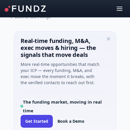
Back to SEC Filings
Real-time funding, M&A,
exec moves & hiring — the
signals that move deals
More real-time opportunities that match
your ICP — every funding, M&A, and
exec move the moment it breaks, with
the verified contacts to reach out first.
The funding market, moving in real
time
Get Started
Book a Demo