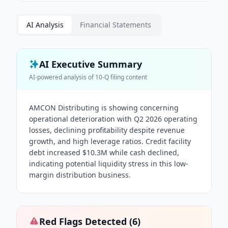
AI Analysis
Financial Statements
AI Executive Summary
AI-powered analysis of
10-Q
filing content
AMCON Distributing is showing concerning
operational deterioration with Q2 2026 operating
losses, declining profitability despite revenue
growth, and high leverage ratios. Credit facility
debt increased $10.3M while cash declined,
indicating potential liquidity stress in this low-
margin distribution business.
Red Flags Detected (
6
)