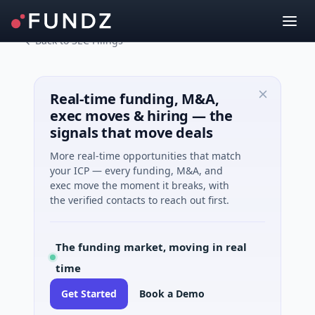
Back to SEC Filings
Real-time funding, M&A,
exec moves & hiring — the
signals that move deals
More real-time opportunities that match
your ICP — every funding, M&A, and
exec move the moment it breaks, with
the verified contacts to reach out first.
The funding market, moving in real
time
Get Started
Book a Demo