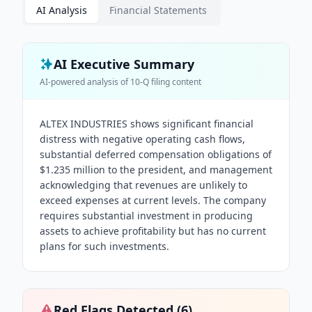
AI Analysis
Financial Statements
AI Executive Summary
AI-powered analysis of
10-Q
filing content
ALTEX INDUSTRIES shows significant financial
distress with negative operating cash flows,
substantial deferred compensation obligations of
$1.235 million to the president, and management
acknowledging that revenues are unlikely to
exceed expenses at current levels. The company
requires substantial investment in producing
assets to achieve profitability but has no current
plans for such investments.
Red Flags Detected (
6
)