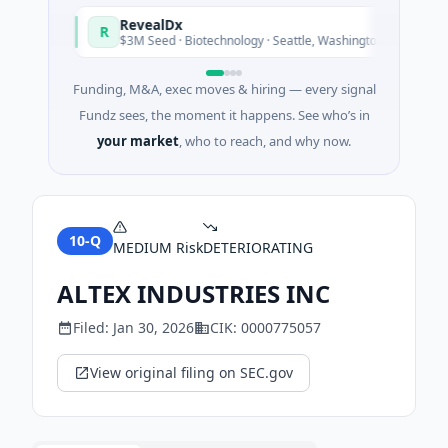
RevealDx
R
oday
Today
$3M Seed · Biotechnology · Seattle, Washington
Funding, M&A, exec moves & hiring — every signal
Fundz sees, the moment it happens. See who’s in
your market
, who to reach, and why now.
10-Q
MEDIUM
Risk
DETERIORATING
ALTEX INDUSTRIES INC
Filed:
Jan 30, 2026
CIK:
0000775057
View original filing on SEC.gov