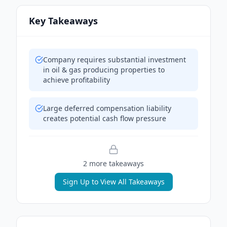
Key Takeaways
Company requires substantial investment
in oil & gas producing properties to
achieve profitability
Large deferred compensation liability
creates potential cash flow pressure
2
more takeaway
s
Sign Up to View All Takeaways