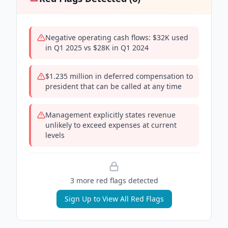
Negative operating cash flows: $32K used
in Q1 2025 vs $28K in Q1 2024
$1.235 million in deferred compensation to
president that can be called at any time
Management explicitly states revenue
unlikely to exceed expenses at current
levels
3
more red flag
s
detected
Sign Up to View All Red Flags