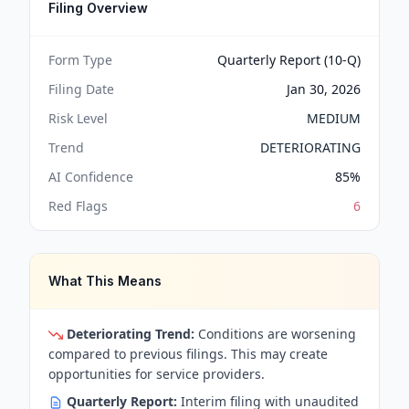
Filing Overview
Form Type
Quarterly Report (10-Q)
Filing Date
Jan 30, 2026
Risk Level
MEDIUM
Trend
DETERIORATING
AI Confidence
85
%
Red Flags
6
What This Means
Deteriorating Trend:
Conditions are worsening
compared to previous filings. This may create
opportunities for service providers.
Quarterly Report:
Interim filing with unaudited