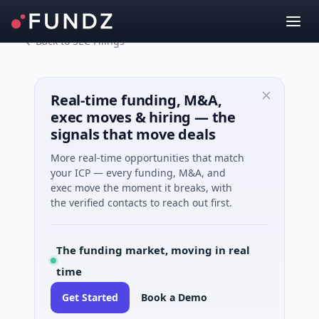
Back to SEC Filings
Real-time funding, M&A,
exec moves & hiring — the
signals that move deals
More real-time opportunities that match
your ICP — every funding, M&A, and
exec move the moment it breaks, with
the verified contacts to reach out first.
The funding market, moving in real
time
Get Started
Book a Demo