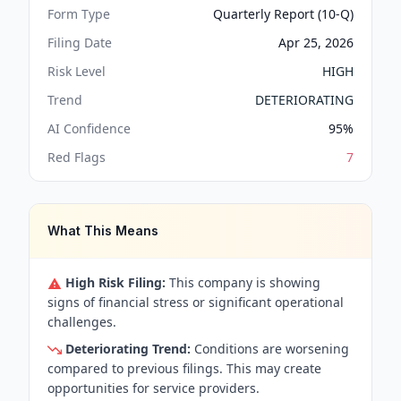
Form Type
Quarterly Report (10-Q)
Filing Date
Apr 25, 2026
Risk Level
HIGH
Trend
DETERIORATING
AI Confidence
95
%
Red Flags
7
What This Means
High Risk Filing:
This company is showing
signs of financial stress or significant operational
challenges.
Deteriorating Trend:
Conditions are worsening
compared to previous filings. This may create
opportunities for service providers.