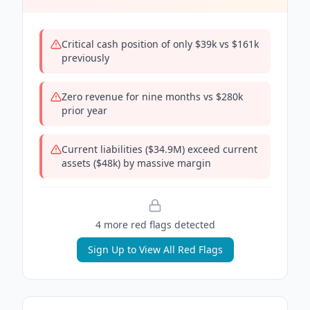
Critical cash position of only $39k vs $161k
previously
Zero revenue for nine months vs $280k
prior year
Current liabilities ($34.9M) exceed current
assets ($48k) by massive margin
4
more red flag
s
detected
Sign Up to View All Red Flags