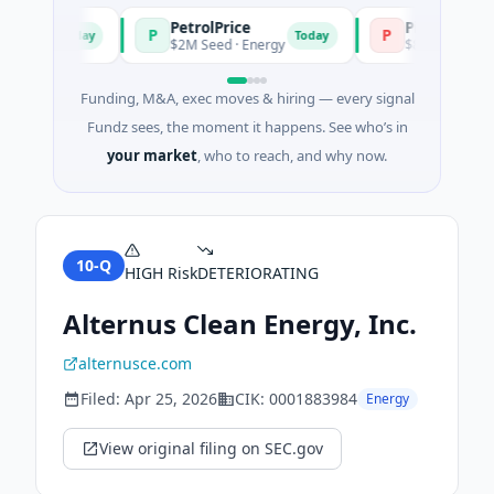
PetrolPrice
Pinegap
P
P
Today
Today
ment
$2M Seed · Energy
$8M Series A · Fina
Funding, M&A, exec moves & hiring — every signal
Fundz sees, the moment it happens. See who’s in
your market
, who to reach, and why now.
10-Q
HIGH
Risk
DETERIORATING
Alternus Clean Energy, Inc.
alternusce.com
Filed:
Apr 25, 2026
CIK:
0001883984
Energy
View original filing on SEC.gov