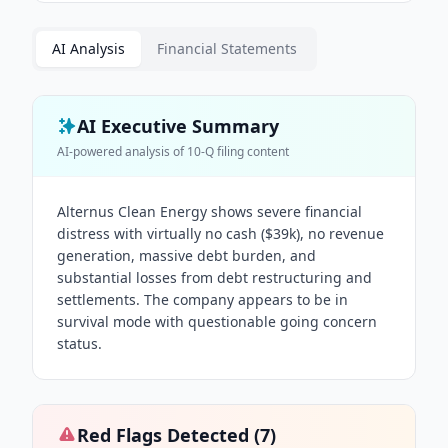
AI Analysis
Financial Statements
AI Executive Summary
AI-powered analysis of
10-Q
filing content
Alternus Clean Energy shows severe financial
distress with virtually no cash ($39k), no revenue
generation, massive debt burden, and
substantial losses from debt restructuring and
settlements. The company appears to be in
survival mode with questionable going concern
status.
Red Flags Detected (
7
)