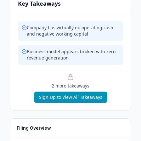
Key Takeaways
Company has virtually no operating cash
and negative working capital
Business model appears broken with zero
revenue generation
2
more takeaway
s
Sign Up to View All Takeaways
Filing Overview